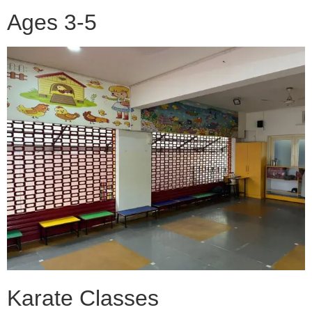
Ages 3-5
Karate Classes