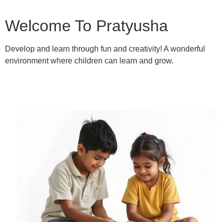
Welcome To Pratyusha
Develop and learn through fun and creativity! A wonderful
environment where children can learn and grow.
Learn More