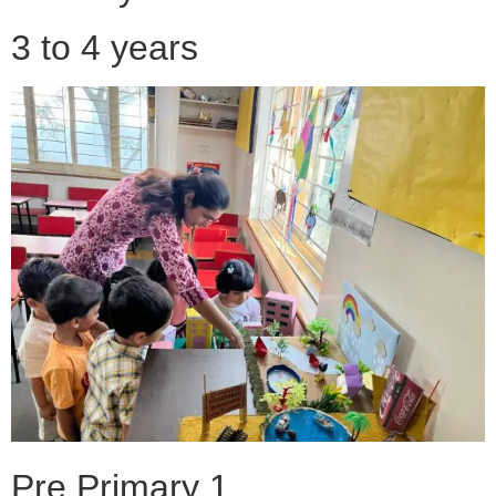
3 to 4 years
Pre Primary 1