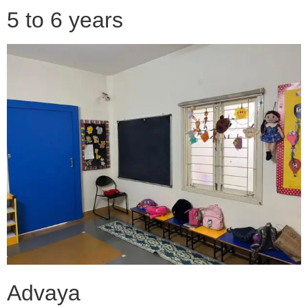
5 to 6 years
Advaya