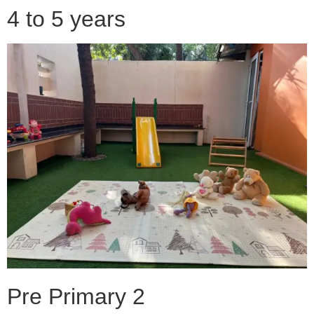
4 to 5 years
Pre Primary 2