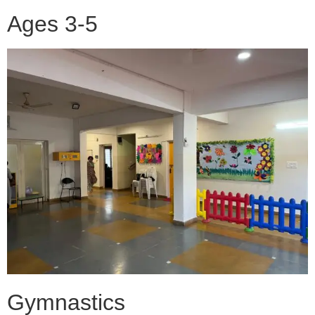
Ages 3-5
Gymnastics