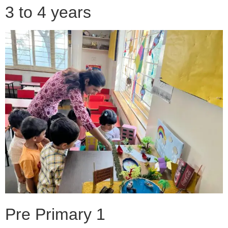
3 to 4 years
Pre Primary 1