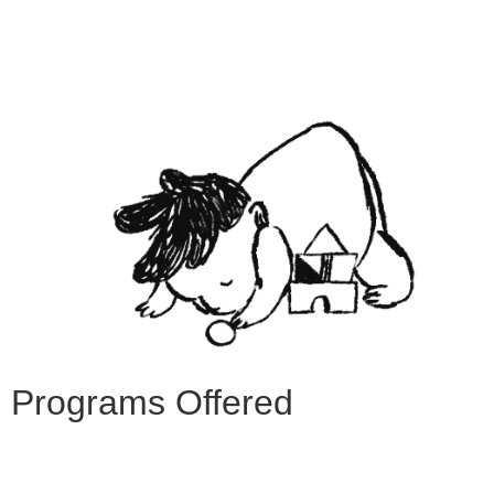
Programs Offered