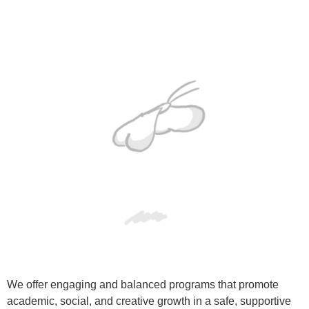
We offer engaging and balanced programs that promote
academic, social, and creative growth in a safe, supportive