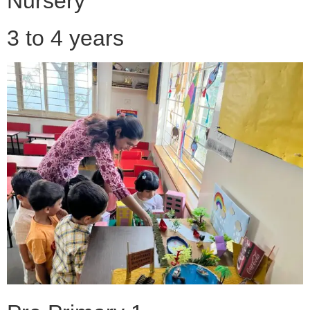
Nursery
3 to 4 years