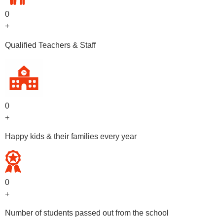
0
+
Qualified Teachers & Staff
0
+
Happy kids & their families every year
0
+
Number of students passed out from the school