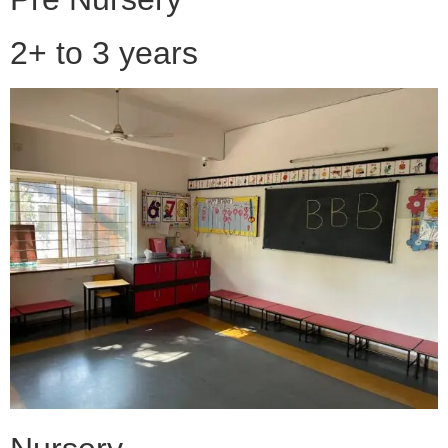
2+ to 3 years