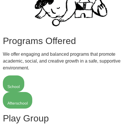
Programs Offered
We offer engaging and balanced programs that promote
academic, social, and creative growth in a safe, supportive
environment.
School
Afterschool
Play Group