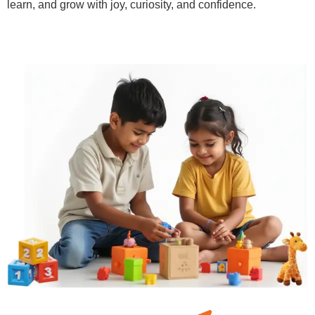
learn, and grow with joy, curiosity, and confidence.
Learn More