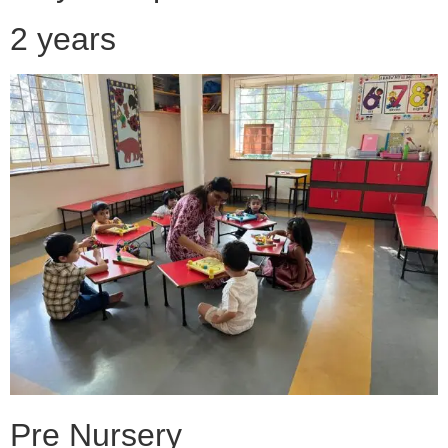
2 years
Pre Nursery