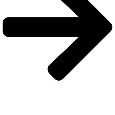
CHECK MORE