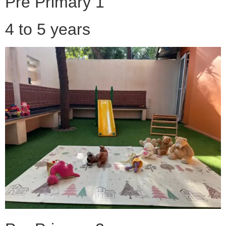
Pre Primary 1
4 to 5 years