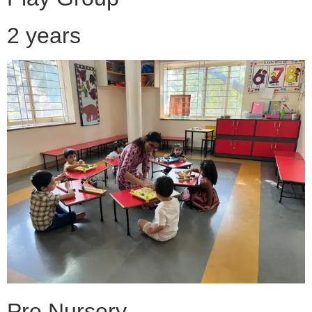
2 years
Pre Nursery