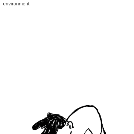
environment.
Programs
Kids Classes