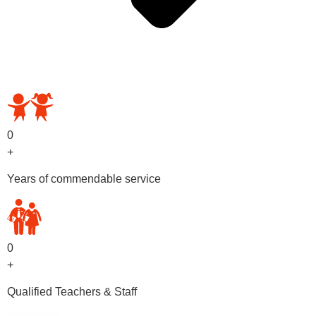
OUR PRESCHOOL PROGRAMS
0
+
Years of commendable service
0
+
Qualified Teachers & Staff