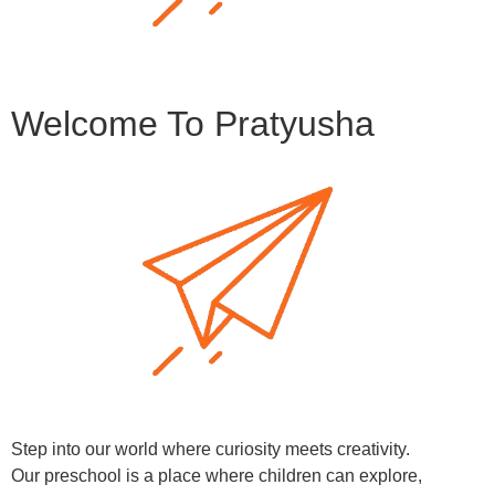
Welcome To Pratyusha
Step into our world where curiosity meets creativity.
Our preschool is a place where children can explore,