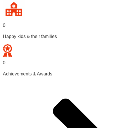
0
Happy kids & their families
0
Achievements & Awards