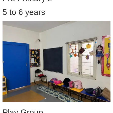
5 to 6 years
Play Group