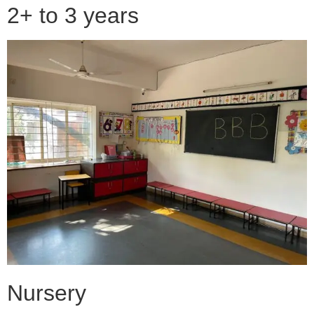
2+ to 3 years
Nursery