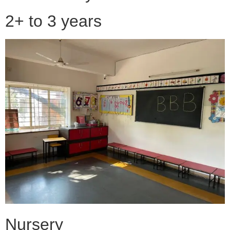
2+ to 3 years
Nursery