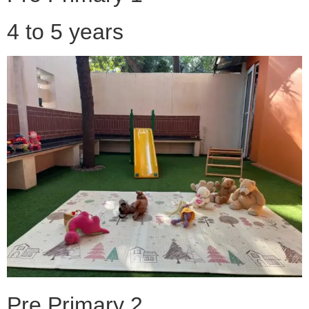
4 to 5 years
Pre Primary 2