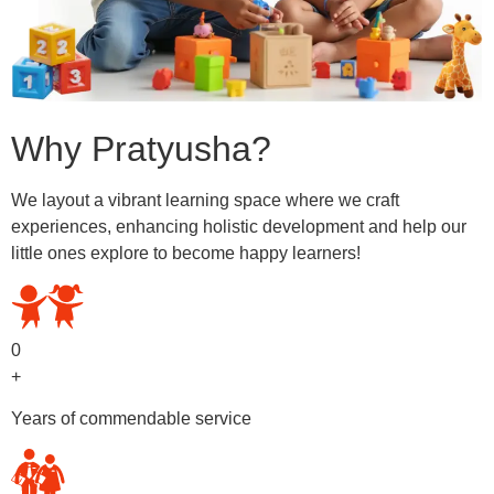
Why Pratyusha?
We layout a vibrant learning space where we craft
experiences, enhancing holistic development and help our
little ones explore to become happy learners!
0
+
Years of commendable service