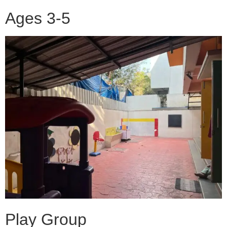
Ages 3-5
Play Group