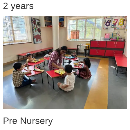
2 years
Pre Nursery