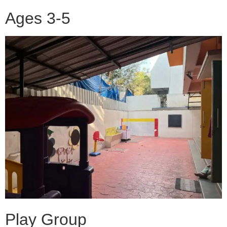
Ages 3-5
Play Group