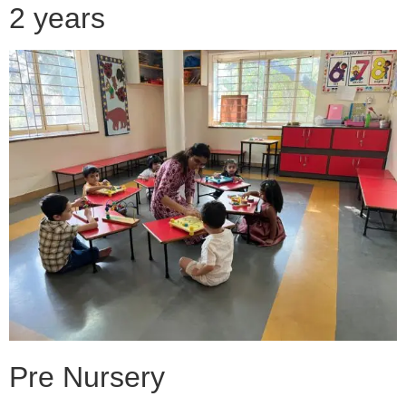
2 years
Pre Nursery