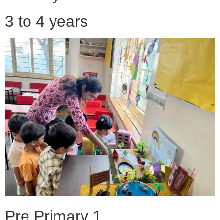
3 to 4 years
Pre Primary 1