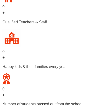
0
+
Qualified Teachers & Staff
0
+
Happy kids & their families every year
0
+
Number of students passed out from the school