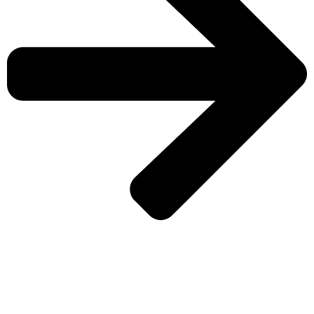
CHECK MORE