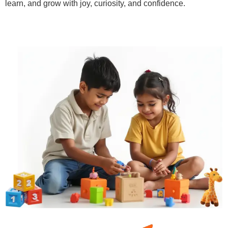
learn, and grow with joy, curiosity, and confidence.
Learn More