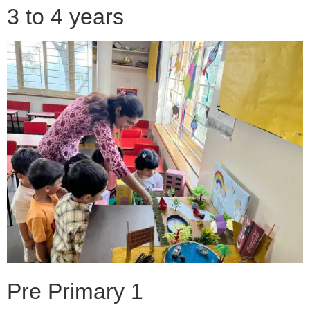
3 to 4 years
Pre Primary 1