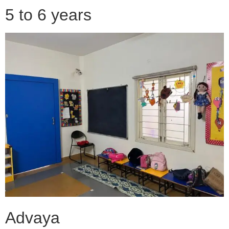
5 to 6 years
Advaya