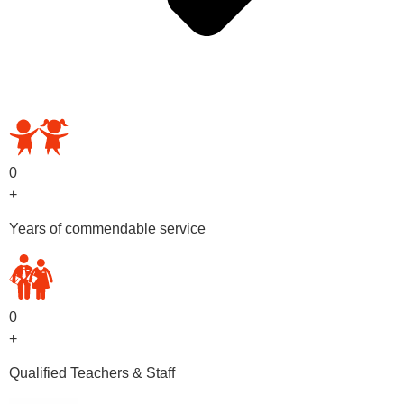
OUR PRESCHOOL PROGRAMS
0
+
Years of commendable service
0
+
Qualified Teachers & Staff