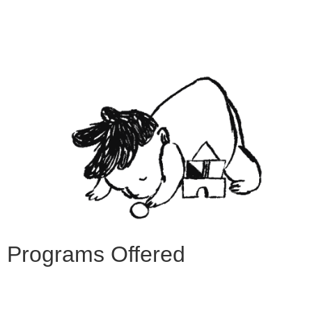
Programs Offered