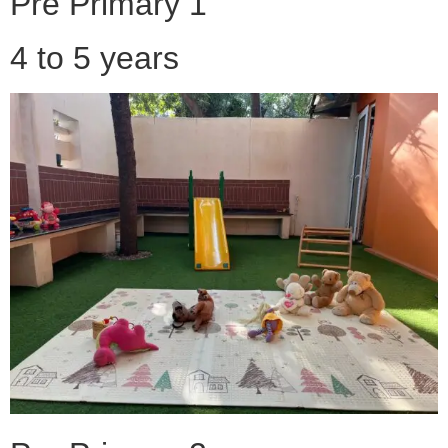
Pre Primary 1
4 to 5 years