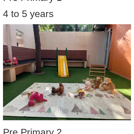
4 to 5 years
Pre Primary 2