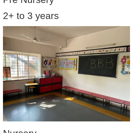
2+ to 3 years