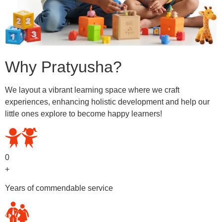
Why Pratyusha?
We layout a vibrant learning space where we craft
experiences, enhancing holistic development and help our
little ones explore to become happy learners!
0
+
Years of commendable service