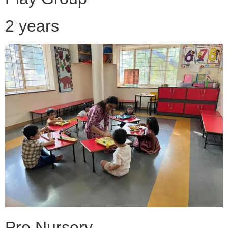
2 years
Pre Nursery