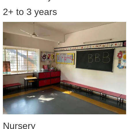
2+ to 3 years
Nursery