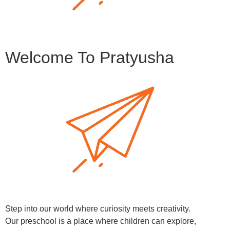
Welcome To Pratyusha
Step into our world where curiosity meets creativity.
Our preschool is a place where children can explore,