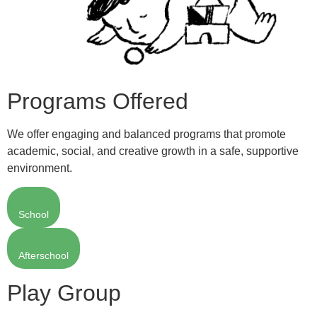
Programs Offered
We offer engaging and balanced programs that promote
academic, social, and creative growth in a safe, supportive
environment.
School
Afterschool
Play Group