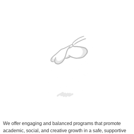
We offer engaging and balanced programs that promote
academic, social, and creative growth in a safe, supportive