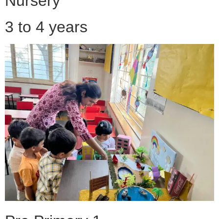
Nursery
3 to 4 years