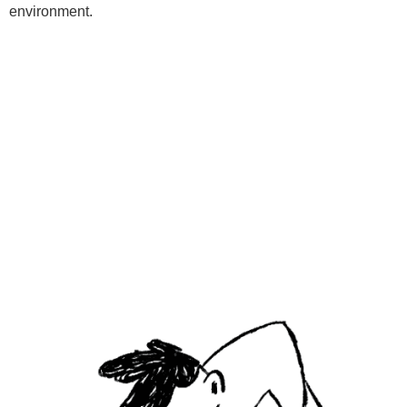
environment.
Programs
Kids Classes