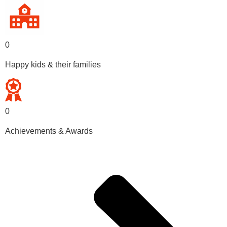
0
Happy kids & their families
0
Achievements & Awards