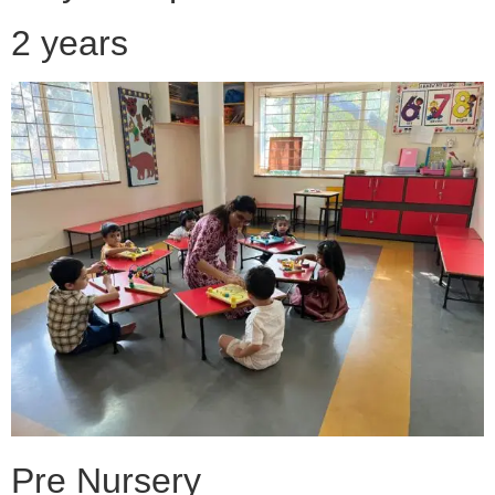
2 years
Pre Nursery