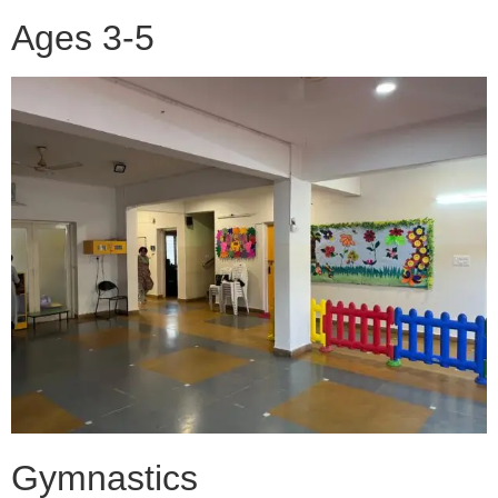
Ages 3-5
Gymnastics