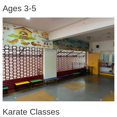
Ages 3-5
Karate Classes