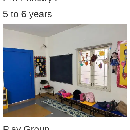
5 to 6 years
Play Group