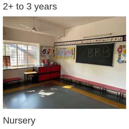
2+ to 3 years
Nursery