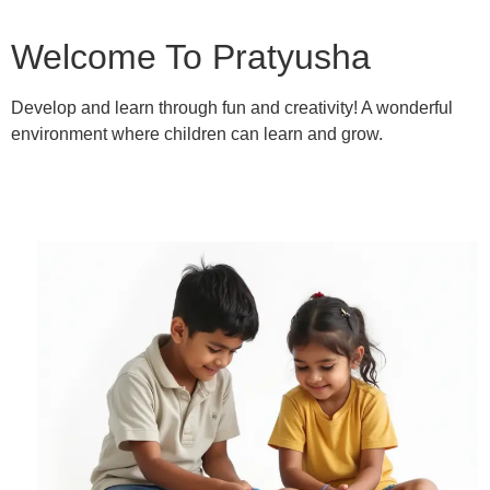
Welcome To Pratyusha
Develop and learn through fun and creativity! A wonderful
environment where children can learn and grow.
Learn More