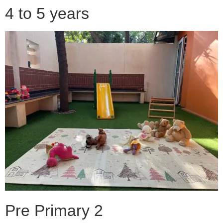
4 to 5 years
Pre Primary 2