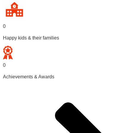
0
Happy kids & their families
0
Achievements & Awards