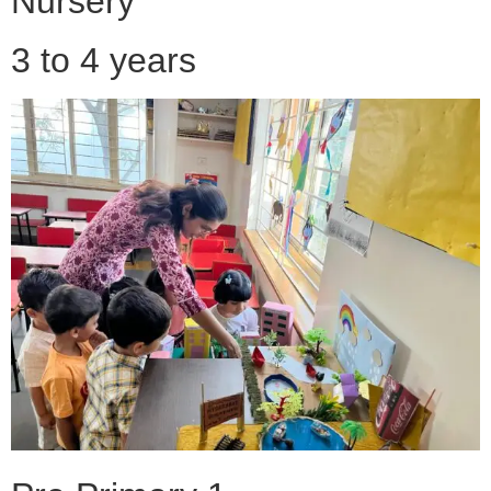
Nursery
3 to 4 years