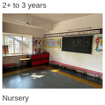
2+ to 3 years
Nursery