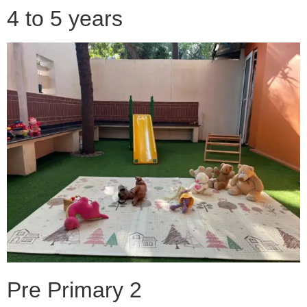
4 to 5 years
Pre Primary 2