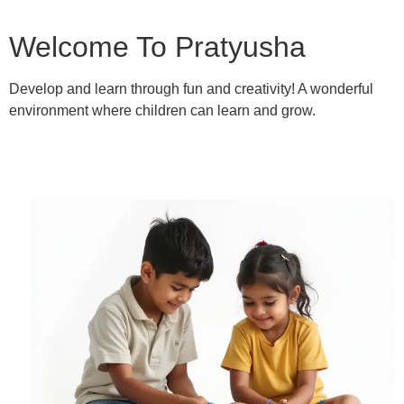
Welcome To Pratyusha
Develop and learn through fun and creativity! A wonderful
environment where children can learn and grow.
Learn More