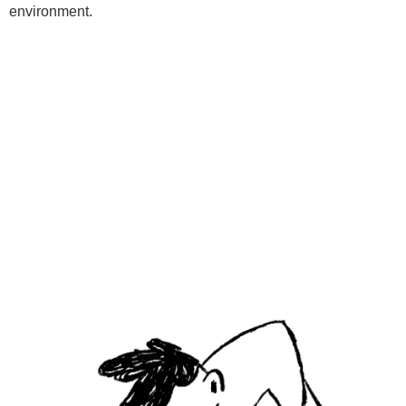
environment.
Programs
Kids Classes