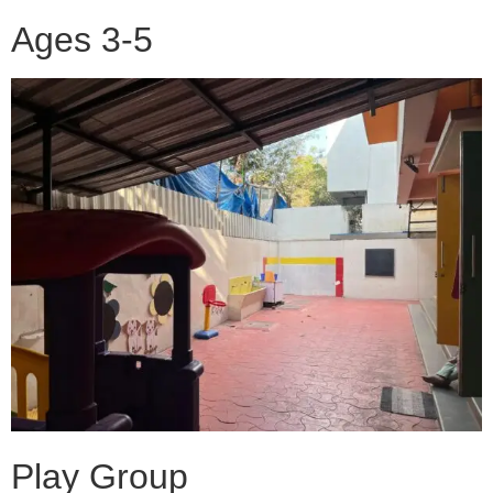
Ages 3-5
Play Group