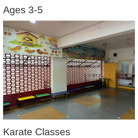
Ages 3-5
Karate Classes