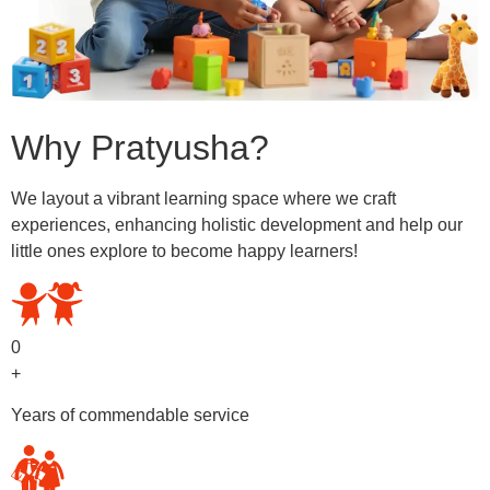
Why Pratyusha?
We layout a vibrant learning space where we craft
experiences, enhancing holistic development and help our
little ones explore to become happy learners!
0
+
Years of commendable service