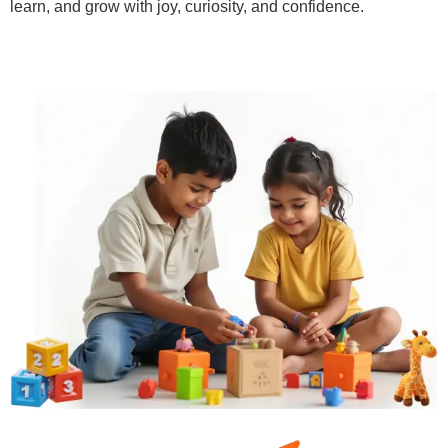
learn, and grow with joy, curiosity, and confidence.
Learn More