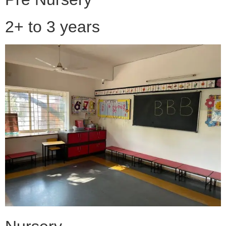
2+ to 3 years