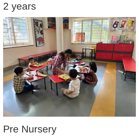
2 years
Pre Nursery