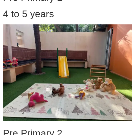
4 to 5 years
Pre Primary 2