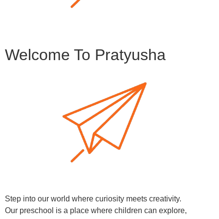
Welcome To Pratyusha
Step into our world where curiosity meets creativity.
Our preschool is a place where children can explore,