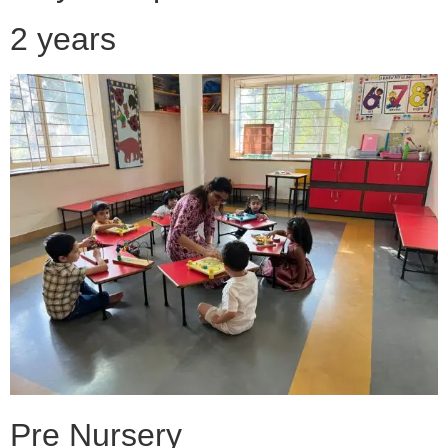
2 years
Pre Nursery