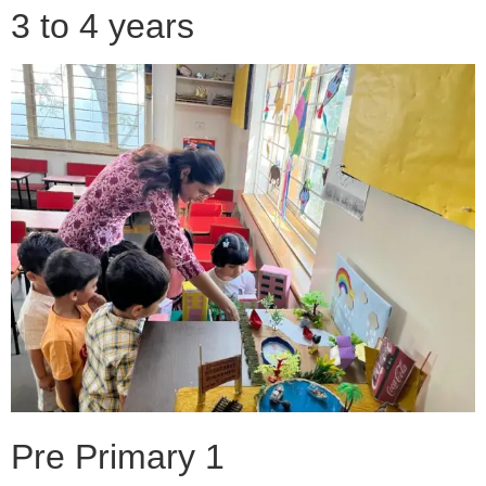
3 to 4 years
Pre Primary 1