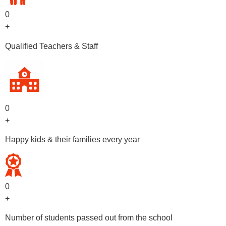
0
+
Qualified Teachers & Staff
0
+
Happy kids & their families every year
0
+
Number of students passed out from the school