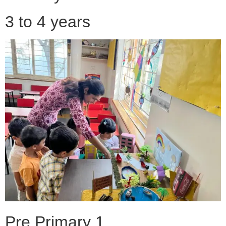
3 to 4 years
Pre Primary 1