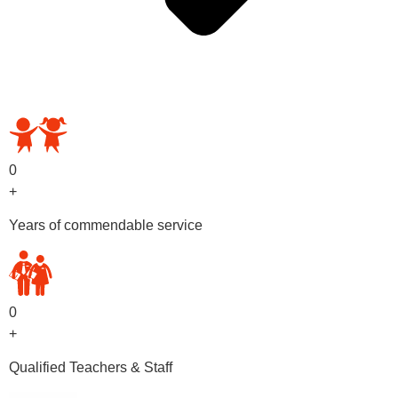
OUR PRESCHOOL PROGRAMS
0
+
Years of commendable service
0
+
Qualified Teachers & Staff