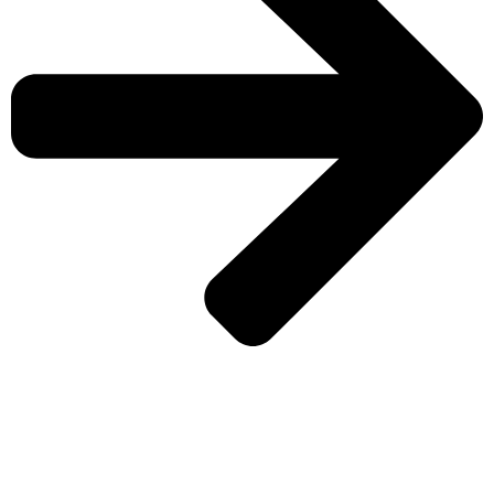
CHECK MORE