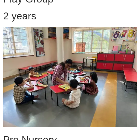
2 years
Pre Nursery