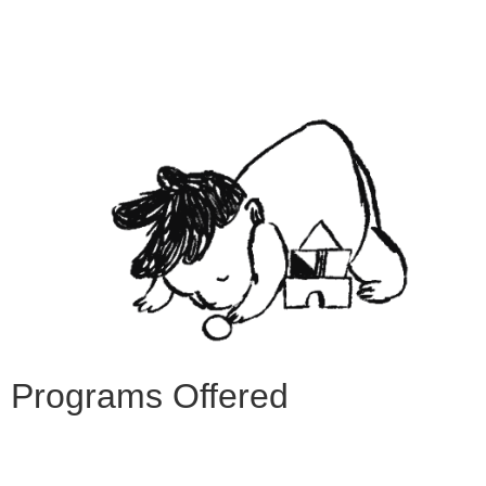
Programs Offered