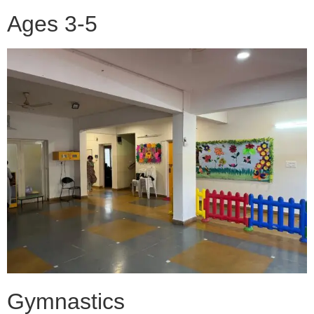
Ages 3-5
Gymnastics