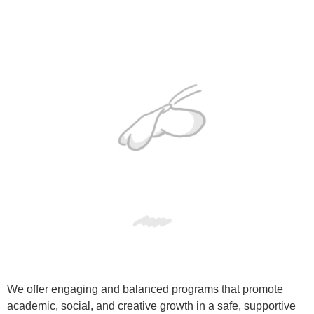
We offer engaging and balanced programs that promote
academic, social, and creative growth in a safe, supportive