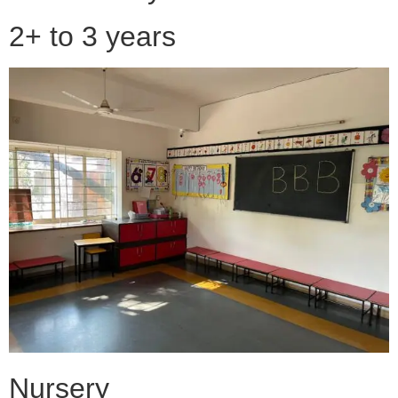
2+ to 3 years
Nursery