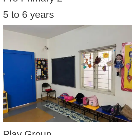
5 to 6 years
Play Group