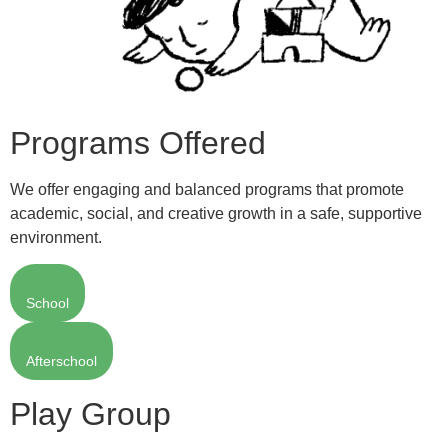
Programs Offered
We offer engaging and balanced programs that promote
academic, social, and creative growth in a safe, supportive
environment.
School
Afterschool
Play Group