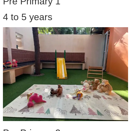
Pre Primary 1
4 to 5 years