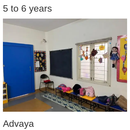
5 to 6 years
Advaya