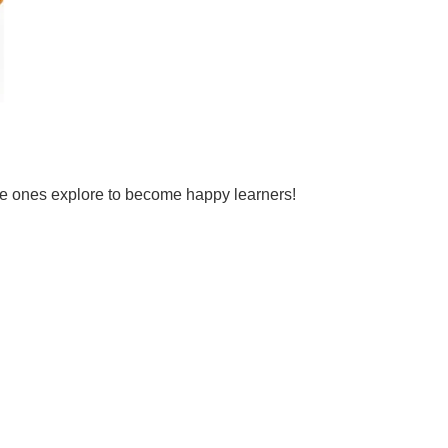
tle ones explore to become happy learners!