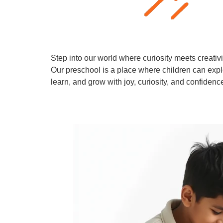
Step into our world where curiosity meets creativi
Our preschool is a place where children can expl
learn, and grow with joy, curiosity, and confidenc
Learn More