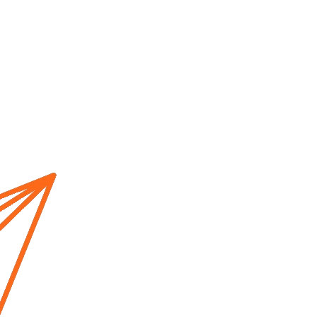
Home
About us
Cur