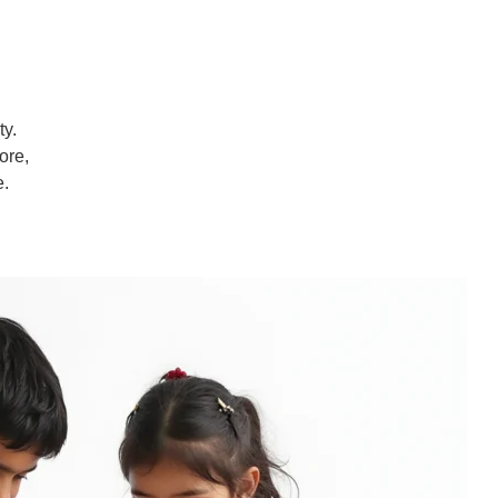
ty.
ore,
e.