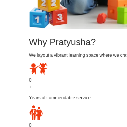
Why Pratyusha?
We layout a vibrant learning space where we craf
0
+
Years of commendable service
0