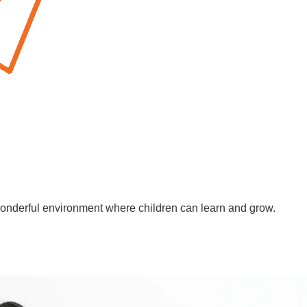
wonderful environment where children can learn and grow.