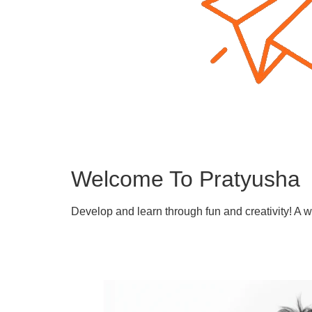
Welcome To Pratyusha
Develop and learn through fun and creativity! A 
Learn More