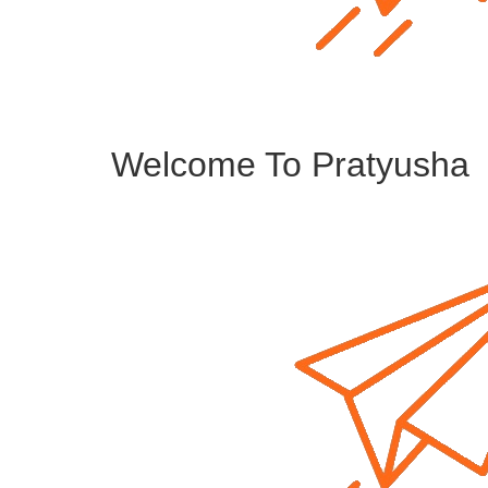
Welcome To Pratyusha