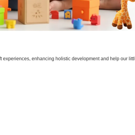
t experiences, enhancing holistic development and help our lit