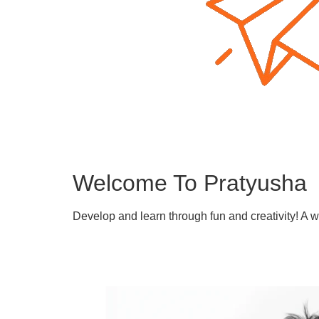
Welcome To Pratyusha
Develop and learn through fun and creativity! A 
Learn More