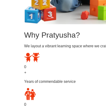
Why Pratyusha?
We layout a vibrant learning space where we craf
0
+
Years of commendable service
0