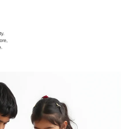
ty.
ore,
e.