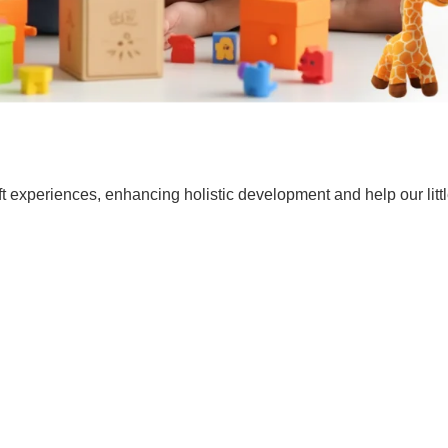
t experiences, enhancing holistic development and help our lit