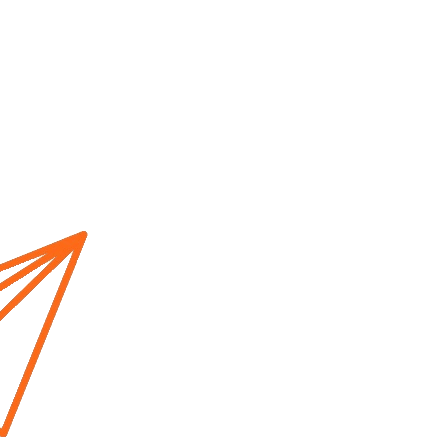
Home
About us
Cur