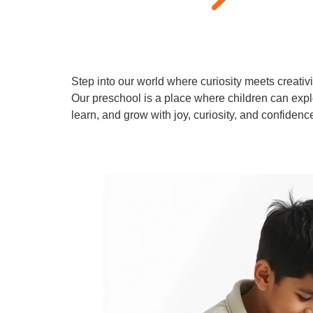
Step into our world where curiosity meets creativi
Our preschool is a place where children can expl
learn, and grow with joy, curiosity, and confidenc
Learn More