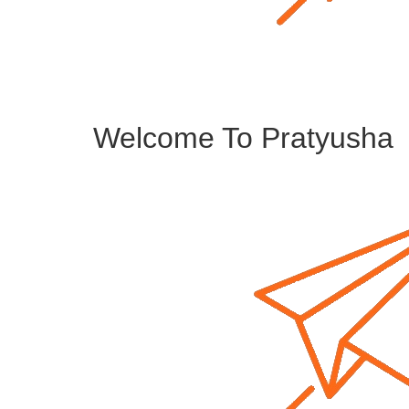
Welcome To Pratyusha