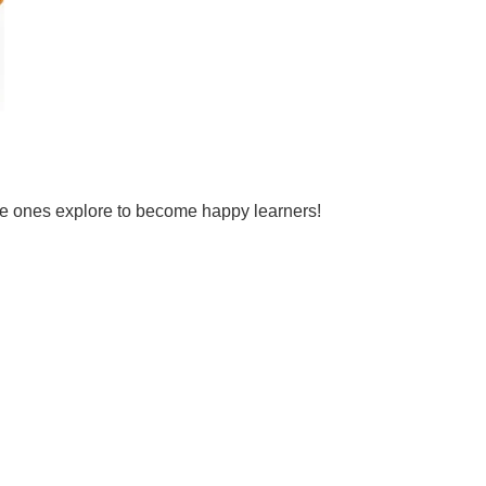
tle ones explore to become happy learners!