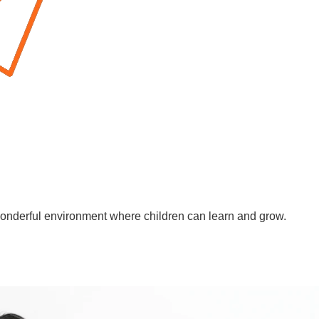
wonderful environment where children can learn and grow.