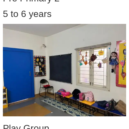
5 to 6 years
Play Group