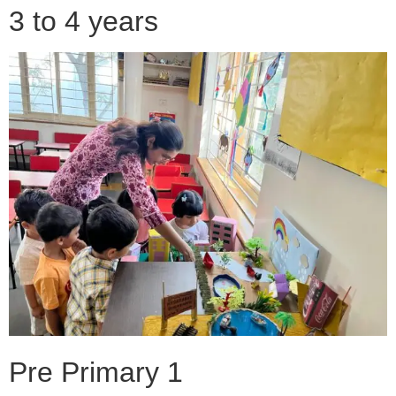
3 to 4 years
Pre Primary 1