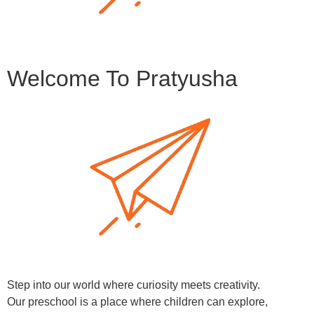
Welcome To Pratyusha
Step into our world where curiosity meets creativity.
Our preschool is a place where children can explore,