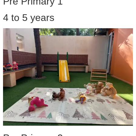
Pre Primary 1
4 to 5 years