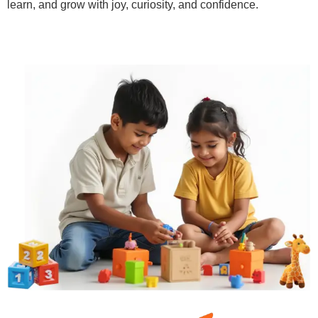
learn, and grow with joy, curiosity, and confidence.
Learn More