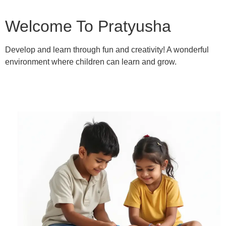
Welcome To Pratyusha
Develop and learn through fun and creativity! A wonderful
environment where children can learn and grow.
Learn More