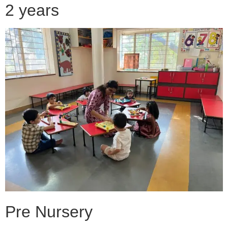
2 years
Pre Nursery