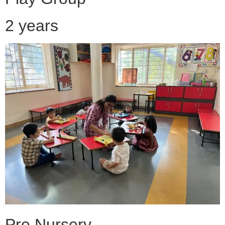
2 years
Pre Nursery