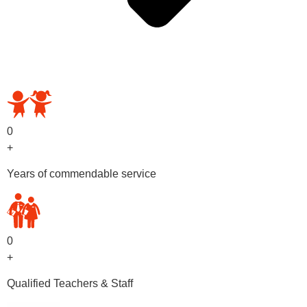
OUR PRESCHOOL PROGRAMS
0
+
Years of commendable service
0
+
Qualified Teachers & Staff