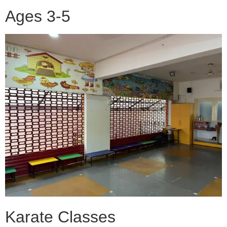
Ages 3-5
Karate Classes