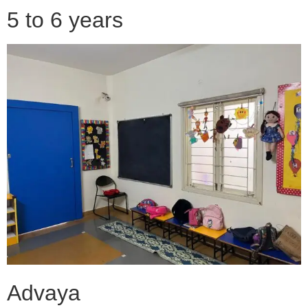
5 to 6 years
Advaya