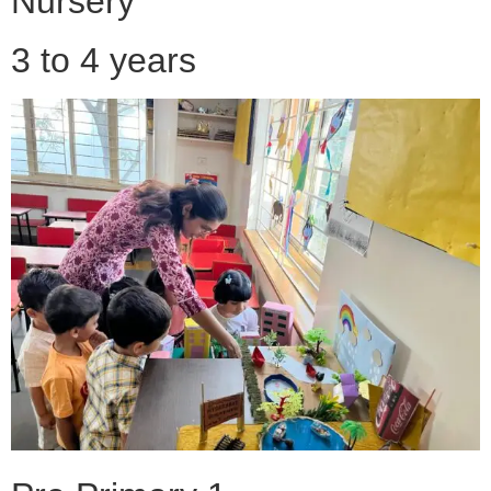
Nursery
3 to 4 years