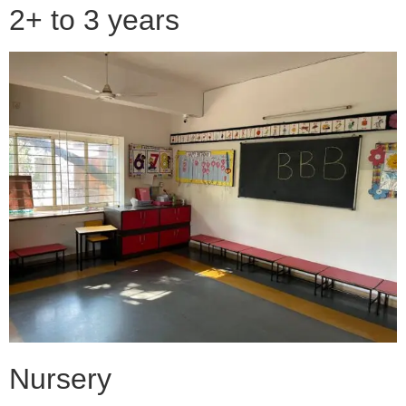
2+ to 3 years
Nursery