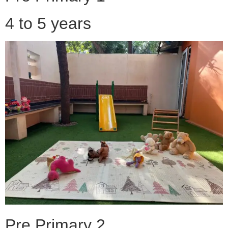
4 to 5 years
Pre Primary 2