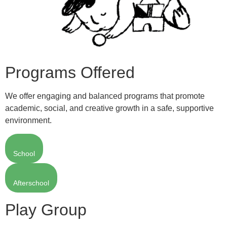
Programs Offered
We offer engaging and balanced programs that promote
academic, social, and creative growth in a safe, supportive
environment.
School
Afterschool
Play Group