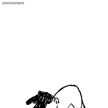
environment.
Programs
Kids Classes