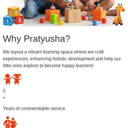
Why Pratyusha?
We layout a vibrant learning space where we craft
experiences, enhancing holistic development and help our
little ones explore to become happy learners!
0
+
Years of commendable service