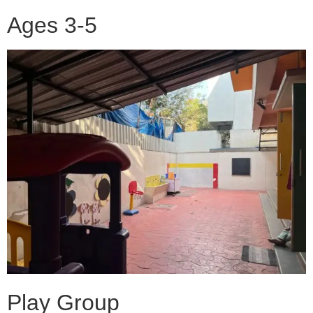
Ages 3-5
Play Group