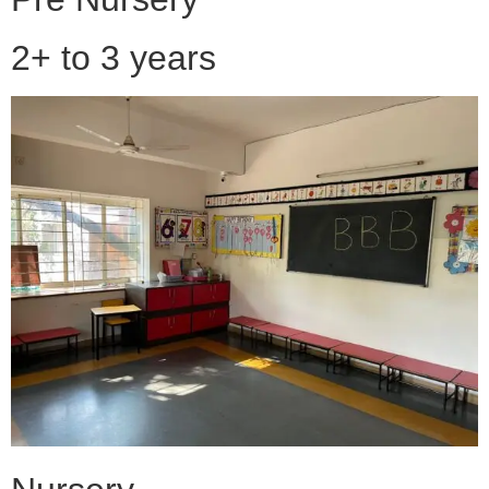
2+ to 3 years