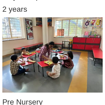
2 years
Pre Nursery