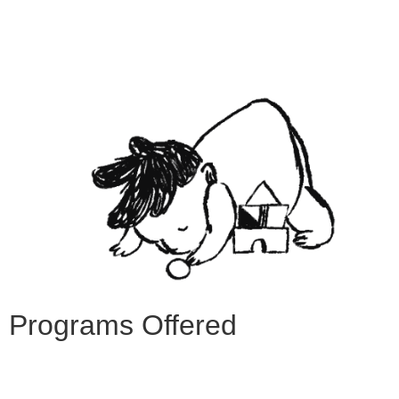
Programs Offered