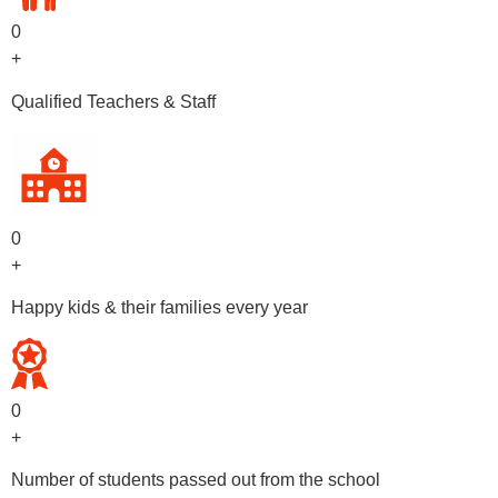
0
+
Qualified Teachers & Staff
0
+
Happy kids & their families every year
0
+
Number of students passed out from the school