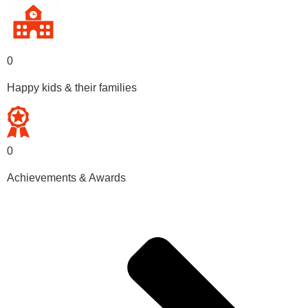
0
Happy kids & their families
0
Achievements & Awards