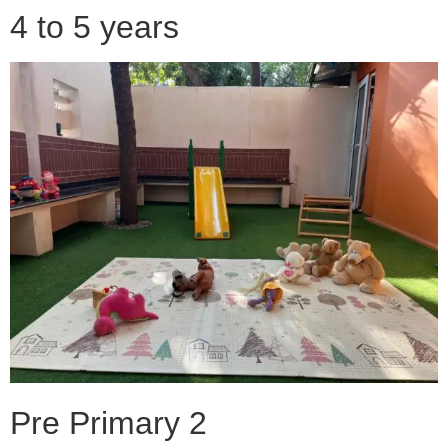
4 to 5 years
Pre Primary 2