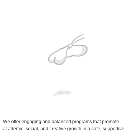
We offer engaging and balanced programs that promote
academic, social, and creative growth in a safe, supportive