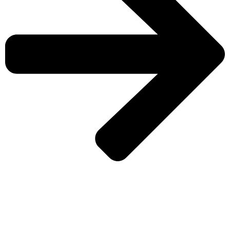
CHECK MORE