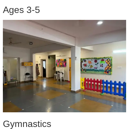
Ages 3-5
Gymnastics