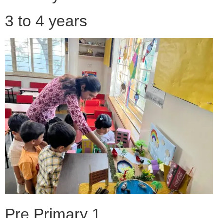
3 to 4 years
Pre Primary 1