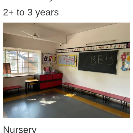
2+ to 3 years
Nursery