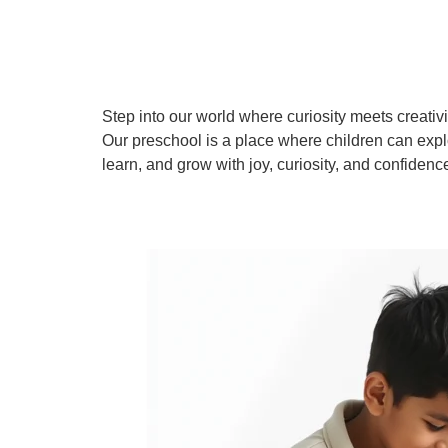
Step into our world where curiosity meets creativi
Our preschool is a place where children can expl
learn, and grow with joy, curiosity, and confidenc
Learn More