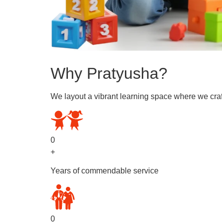
Why Pratyusha?
We layout a vibrant learning space where we craf
0
+
Years of commendable service
0