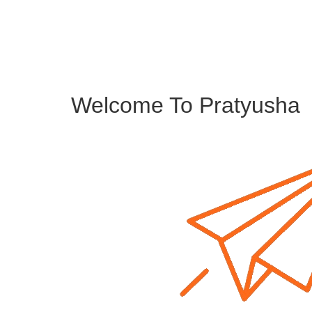
Welcome To Pratyusha