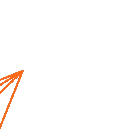
Home
About us
Cur