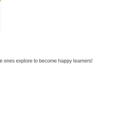
tle ones explore to become happy learners!