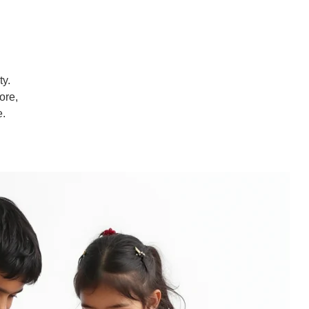
ty.
ore,
e.