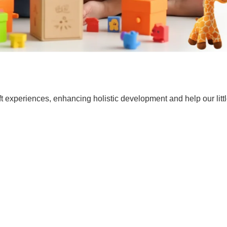
t experiences, enhancing holistic development and help our lit