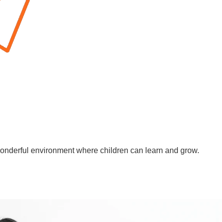
wonderful environment where children can learn and grow.