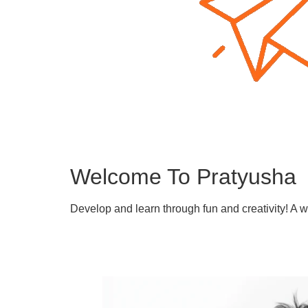
Welcome To Pratyusha
Develop and learn through fun and creativity! A 
Learn More