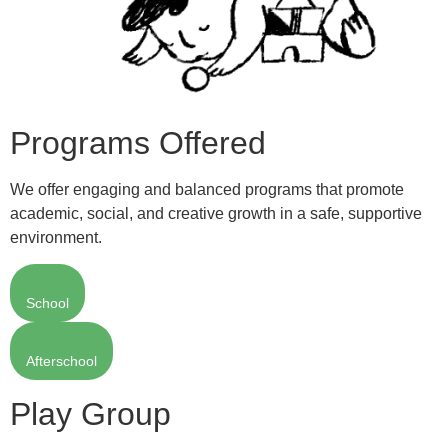
Programs Offered
We offer engaging and balanced programs that promote
academic, social, and creative growth in a safe, supportive
environment.
School
Afterschool
Play Group