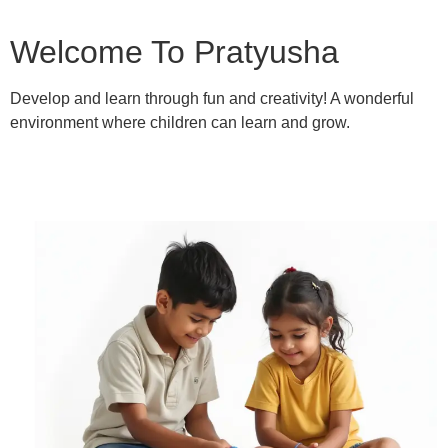
Welcome To Pratyusha
Develop and learn through fun and creativity! A wonderful
environment where children can learn and grow.
Learn More