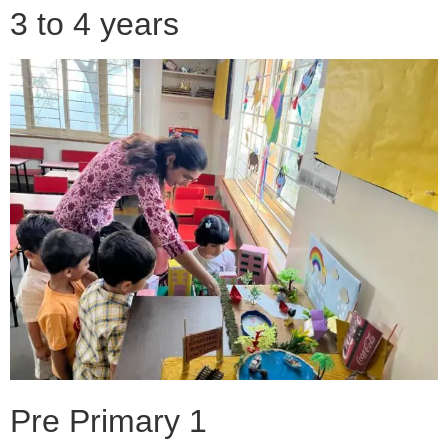
3 to 4 years
Pre Primary 1