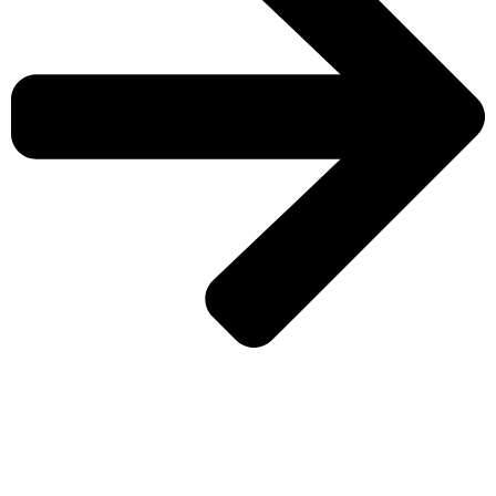
CHECK MORE