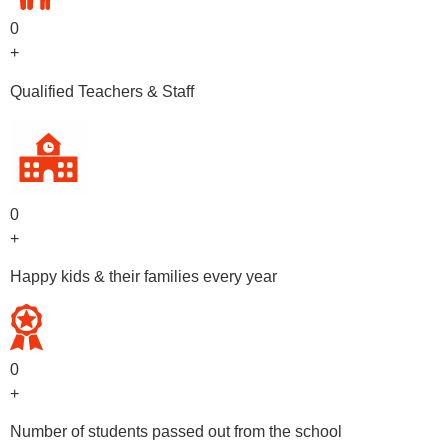
0
+
Qualified Teachers & Staff
0
+
Happy kids & their families every year
0
+
Number of students passed out from the school