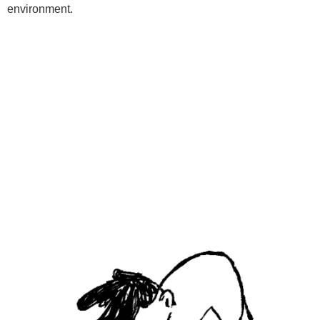
environment.
Programs
Kids Classes