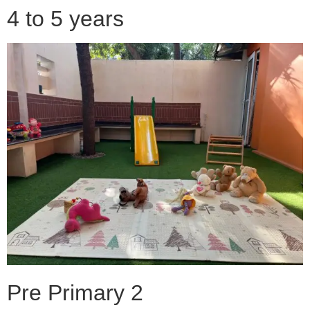
4 to 5 years
Pre Primary 2