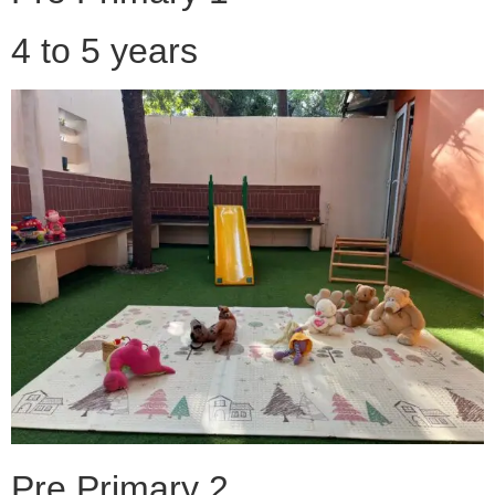
4 to 5 years
Pre Primary 2