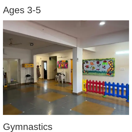
Ages 3-5
Gymnastics