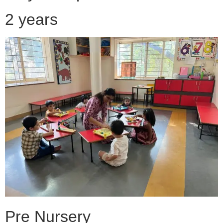
2 years
Pre Nursery