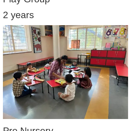
2 years
Pre Nursery