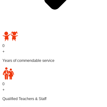
OUR PRESCHOOL PROGRAMS
0
+
Years of commendable service
0
+
Qualified Teachers & Staff