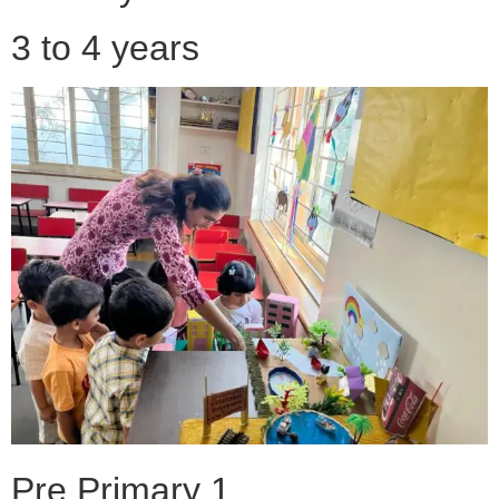
3 to 4 years
Pre Primary 1