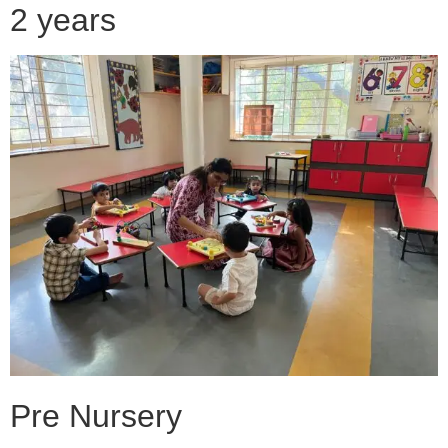
2 years
Pre Nursery