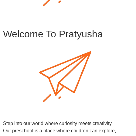
Welcome To Pratyusha
Step into our world where curiosity meets creativity.
Our preschool is a place where children can explore,