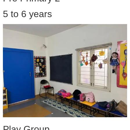
5 to 6 years
Play Group