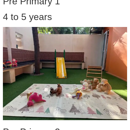
Pre Primary 1
4 to 5 years