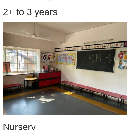
2+ to 3 years
Nursery