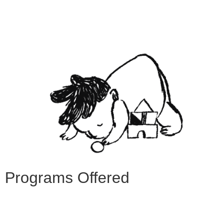
Programs Offered