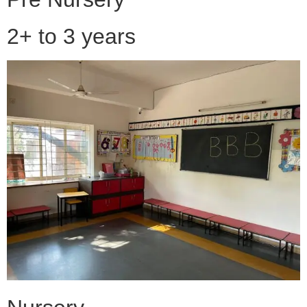
2+ to 3 years