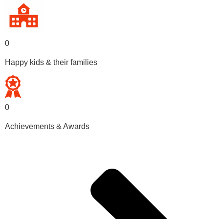
0
Happy kids & their families
0
Achievements & Awards