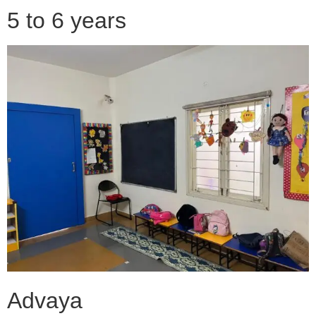
5 to 6 years
Advaya