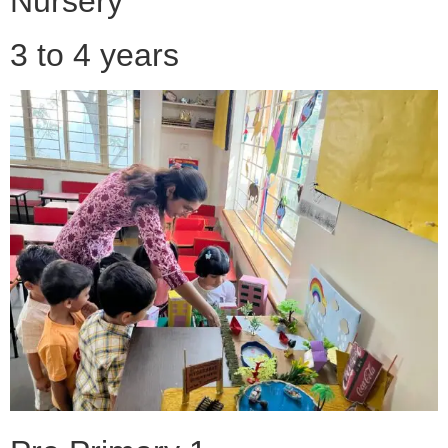
Nursery
3 to 4 years