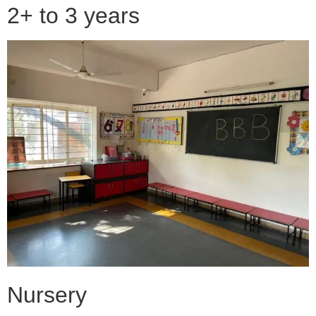
2+ to 3 years
Nursery