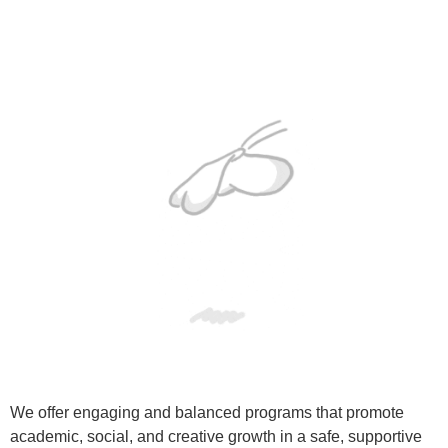
We offer engaging and balanced programs that promote
academic, social, and creative growth in a safe, supportive