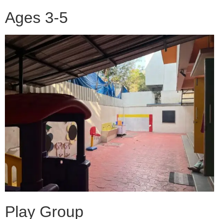
Ages 3-5
Play Group