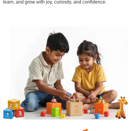
learn, and grow with joy, curiosity, and confidence.
Learn More