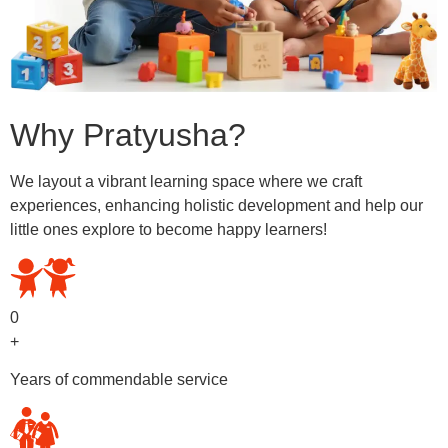
Why Pratyusha?
We layout a vibrant learning space where we craft
experiences, enhancing holistic development and help our
little ones explore to become happy learners!
0
+
Years of commendable service