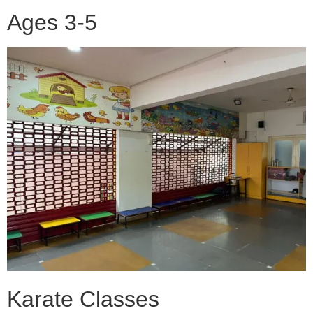
Ages 3-5
Karate Classes