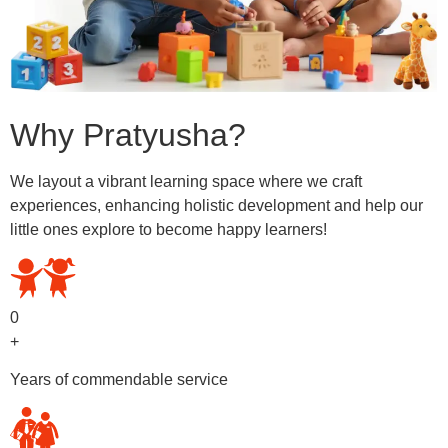
Why Pratyusha?
We layout a vibrant learning space where we craft
experiences, enhancing holistic development and help our
little ones explore to become happy learners!
0
+
Years of commendable service