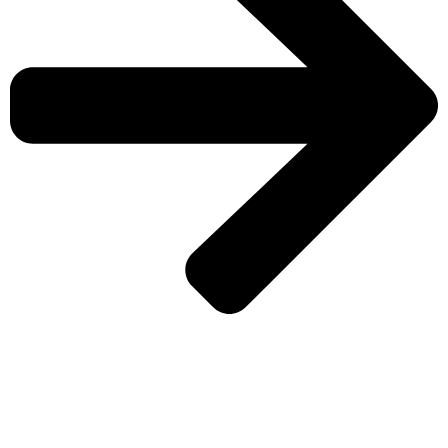
CHECK MORE