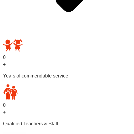
OUR PRESCHOOL PROGRAMS
0
+
Years of commendable service
0
+
Qualified Teachers & Staff