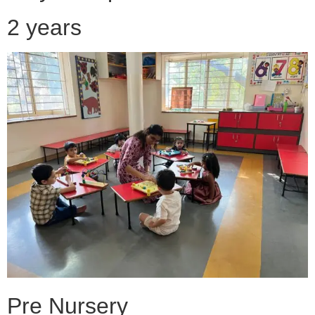
2 years
Pre Nursery