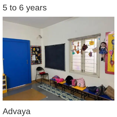
5 to 6 years
Advaya