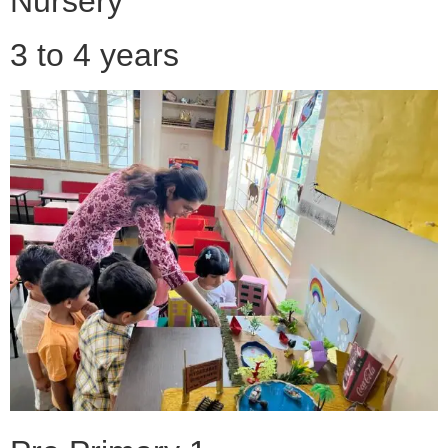
Nursery
3 to 4 years