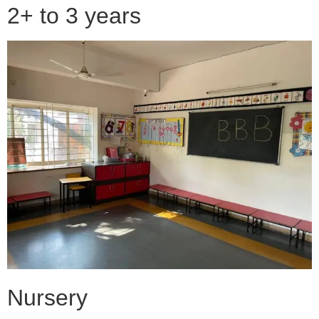
2+ to 3 years
Nursery