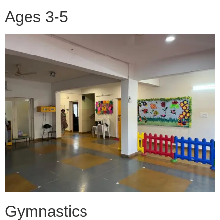
Ages 3-5
Gymnastics