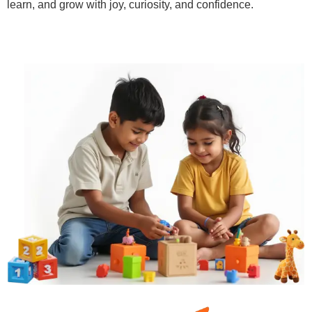
learn, and grow with joy, curiosity, and confidence.
Learn More