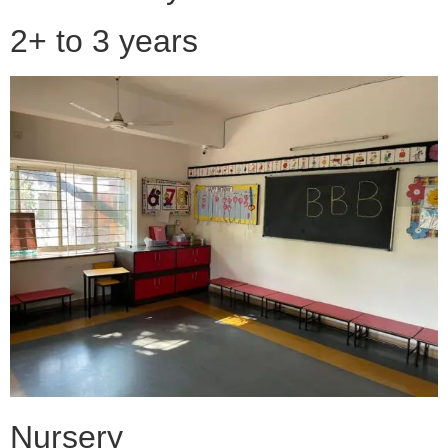
2+ to 3 years
Nursery