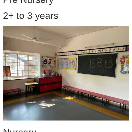
2+ to 3 years