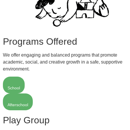
Programs Offered
We offer engaging and balanced programs that promote
academic, social, and creative growth in a safe, supportive
environment.
School
Afterschool
Play Group