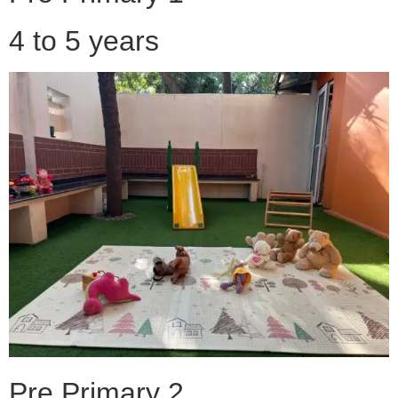
4 to 5 years
Pre Primary 2