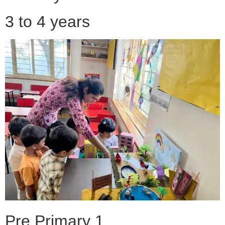
3 to 4 years
Pre Primary 1