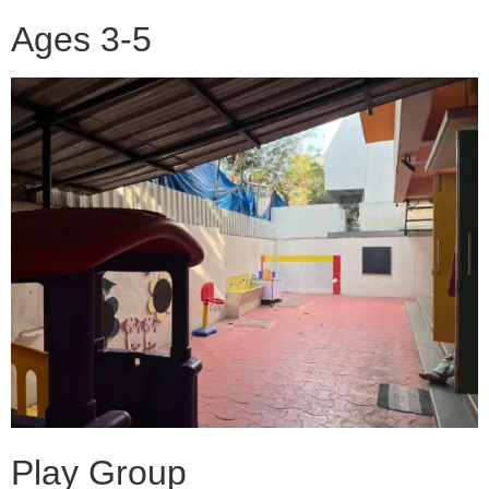
Ages 3-5
Play Group