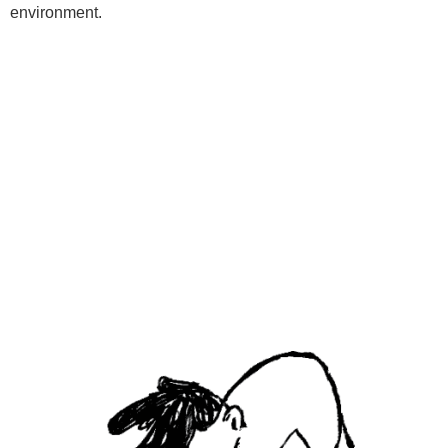
environment.
Programs
Kids Classes