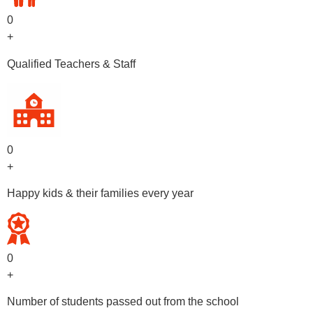
0
+
Qualified Teachers & Staff
0
+
Happy kids & their families every year
0
+
Number of students passed out from the school