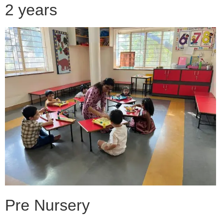
2 years
Pre Nursery