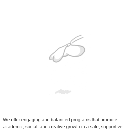
We offer engaging and balanced programs that promote
academic, social, and creative growth in a safe, supportive