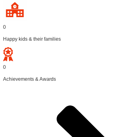
0
Happy kids & their families
0
Achievements & Awards