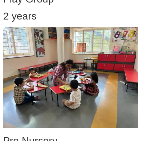
2 years
Pre Nursery