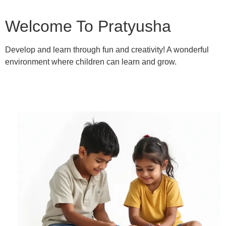
Welcome To Pratyusha
Develop and learn through fun and creativity! A wonderful
environment where children can learn and grow.
Learn More