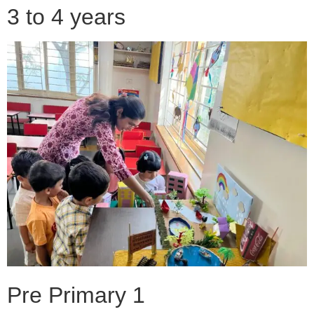
3 to 4 years
Pre Primary 1