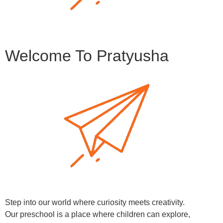
Welcome To Pratyusha
Step into our world where curiosity meets creativity.
Our preschool is a place where children can explore,