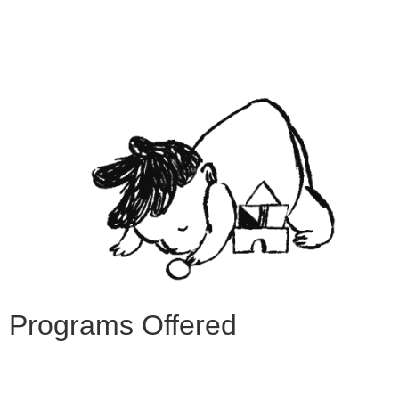
Programs Offered