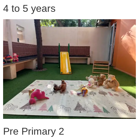
4 to 5 years
Pre Primary 2