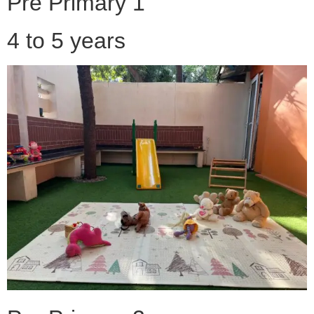
Pre Primary 1
4 to 5 years