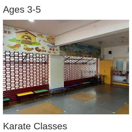
Ages 3-5
Karate Classes