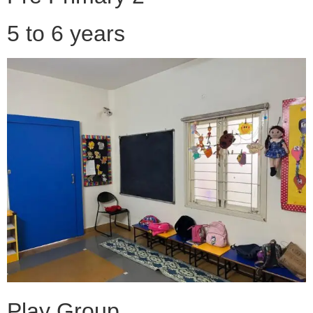
5 to 6 years
Play Group