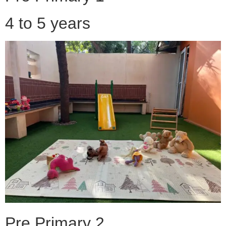
4 to 5 years
Pre Primary 2