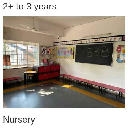
2+ to 3 years
Nursery