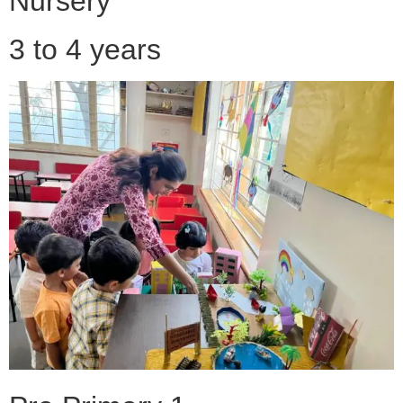
Nursery
3 to 4 years