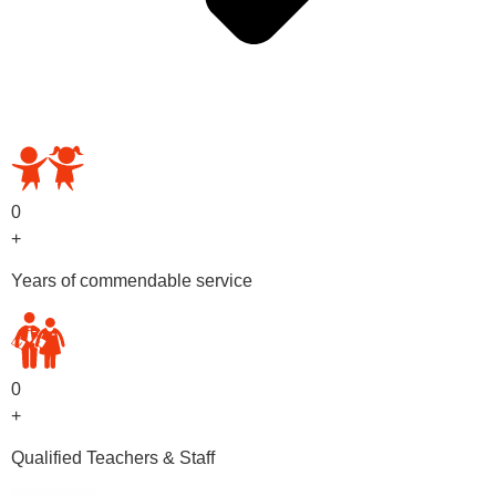
OUR PRESCHOOL PROGRAMS
0
+
Years of commendable service
0
+
Qualified Teachers & Staff