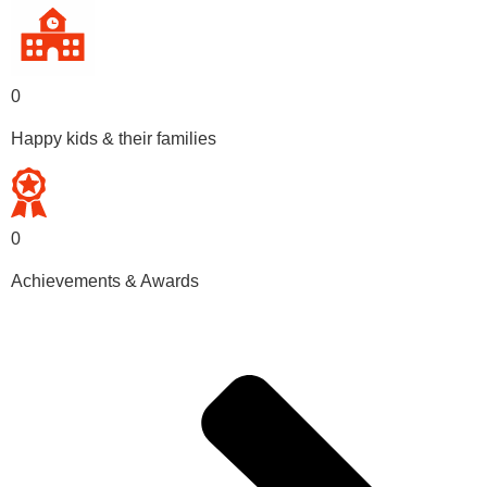
0
Happy kids & their families
0
Achievements & Awards