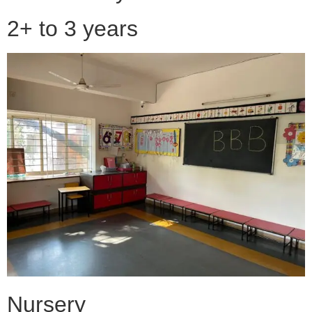
2+ to 3 years
Nursery