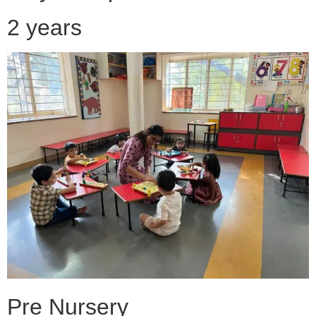
2 years
Pre Nursery