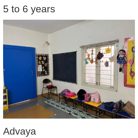
5 to 6 years
Advaya