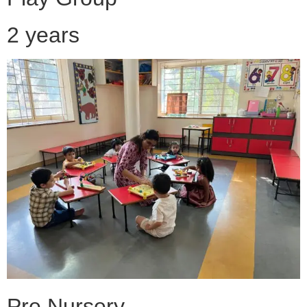
2 years
Pre Nursery