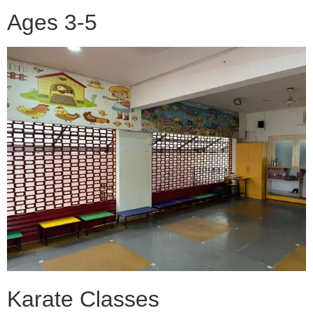
Ages 3-5
Karate Classes