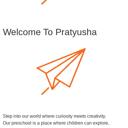
Welcome To Pratyusha
Step into our world where curiosity meets creativity.
Our preschool is a place where children can explore,