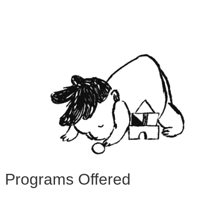
Programs Offered