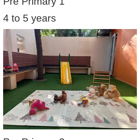
Pre Primary 1
4 to 5 years