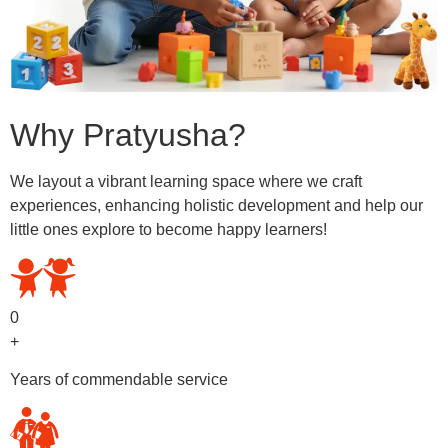
Why Pratyusha?
We layout a vibrant learning space where we craft
experiences, enhancing holistic development and help our
little ones explore to become happy learners!
0
+
Years of commendable service