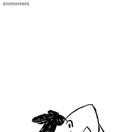
environment.
Programs
Kids Classes