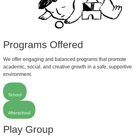
Programs Offered
We offer engaging and balanced programs that promote
academic, social, and creative growth in a safe, supportive
environment.
School
Afterschool
Play Group