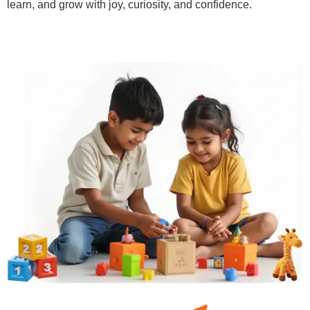
learn, and grow with joy, curiosity, and confidence.
Learn More