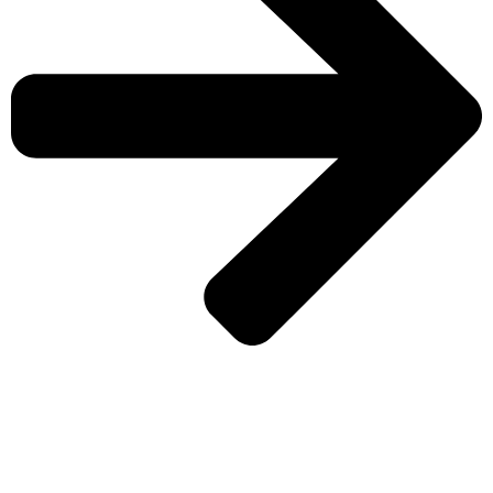
CHECK MORE