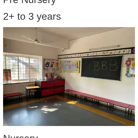
2+ to 3 years