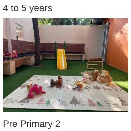
4 to 5 years
Pre Primary 2