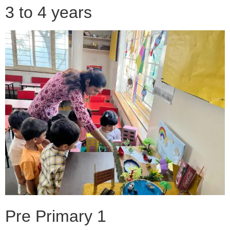
3 to 4 years
Pre Primary 1