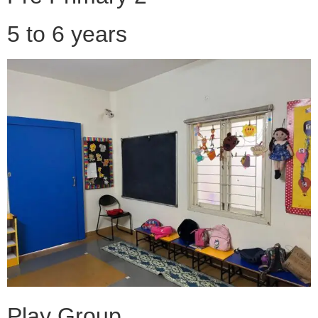
5 to 6 years
Play Group