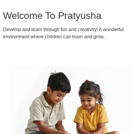
Welcome To Pratyusha
Develop and learn through fun and creativity! A wonderful
environment where children can learn and grow.
Learn More