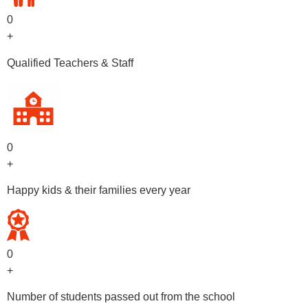
0
+
Qualified Teachers & Staff
0
+
Happy kids & their families every year
0
+
Number of students passed out from the school