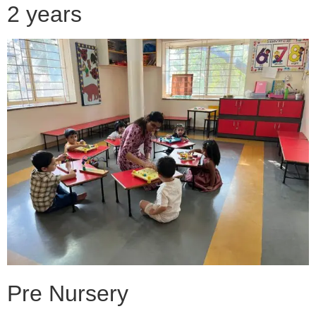
2 years
Pre Nursery