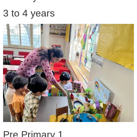
3 to 4 years
Pre Primary 1