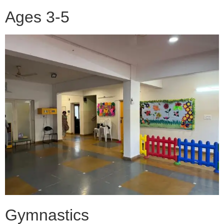
Ages 3-5
Gymnastics