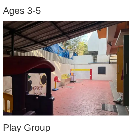
Ages 3-5
Play Group