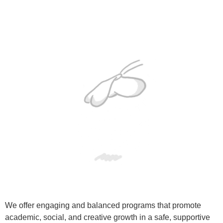
We offer engaging and balanced programs that promote
academic, social, and creative growth in a safe, supportive