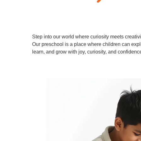
Step into our world where curiosity meets creativi
Our preschool is a place where children can expl
learn, and grow with joy, curiosity, and confidenc
Learn More