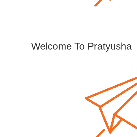
Welcome To Pratyusha