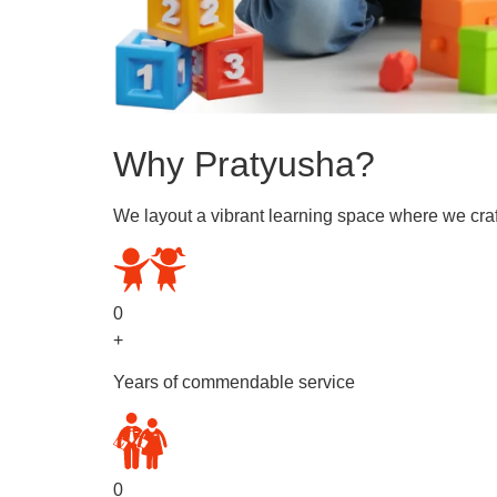
Why Pratyusha?
We layout a vibrant learning space where we craf
0
+
Years of commendable service
0