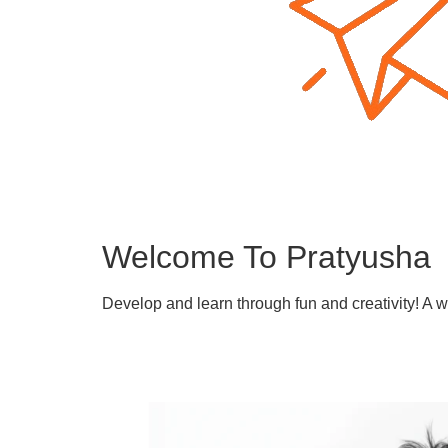
Welcome To Pratyusha
Develop and learn through fun and creativity! A 
Learn More