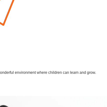
wonderful environment where children can learn and grow.