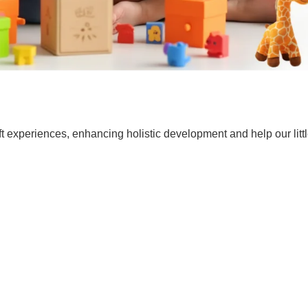
t experiences, enhancing holistic development and help our lit