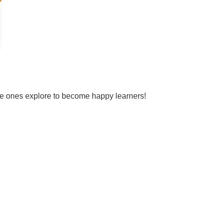
tle ones explore to become happy learners!