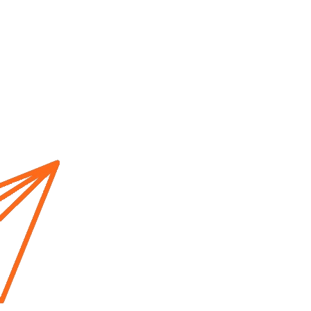
Home
About us
Cur