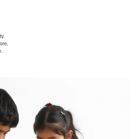
ty.
ore,
e.