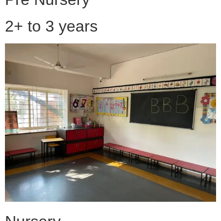
2+ to 3 years