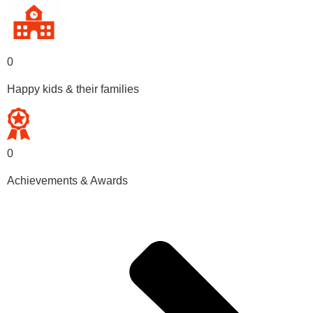
0
Happy kids & their families
0
Achievements & Awards