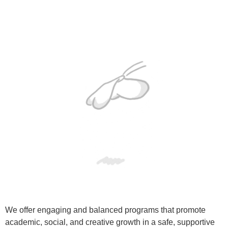
We offer engaging and balanced programs that promote
academic, social, and creative growth in a safe, supportive