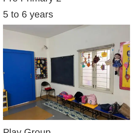
5 to 6 years
Play Group