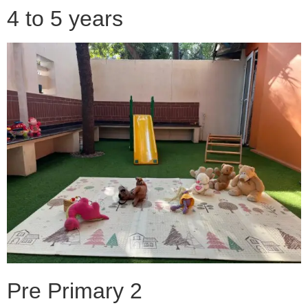
4 to 5 years
Pre Primary 2