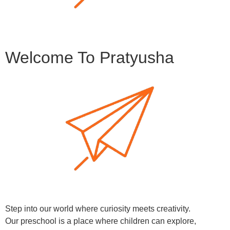
Welcome To Pratyusha
Step into our world where curiosity meets creativity.
Our preschool is a place where children can explore,