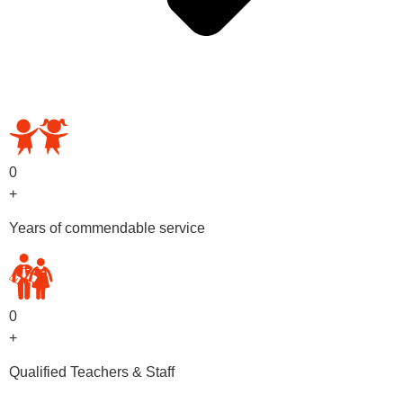
OUR PRESCHOOL PROGRAMS
0
+
Years of commendable service
0
+
Qualified Teachers & Staff