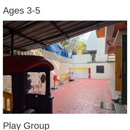
Ages 3-5
Play Group