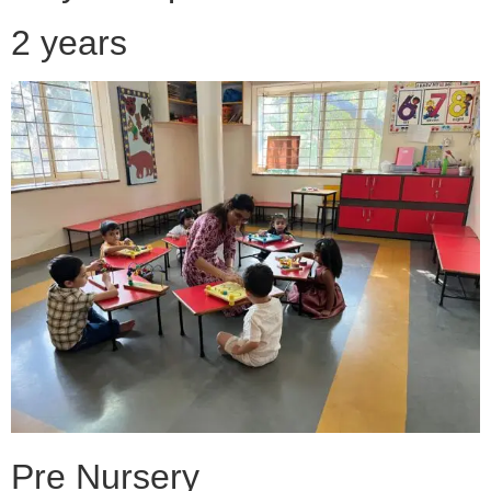
2 years
Pre Nursery