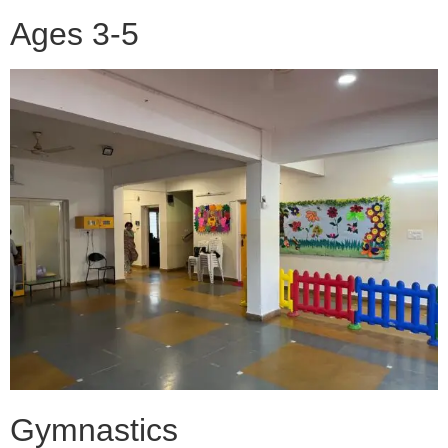
Ages 3-5
Gymnastics