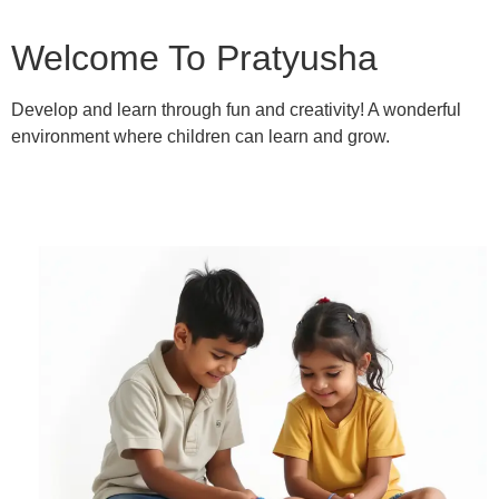
Welcome To Pratyusha
Develop and learn through fun and creativity! A wonderful
environment where children can learn and grow.
Learn More