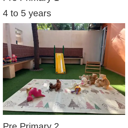
4 to 5 years
Pre Primary 2