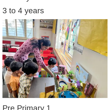
3 to 4 years
Pre Primary 1