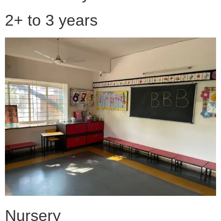
2+ to 3 years
Nursery