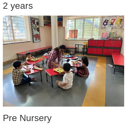
2 years
Pre Nursery