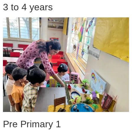
3 to 4 years
Pre Primary 1