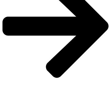
CHECK MORE