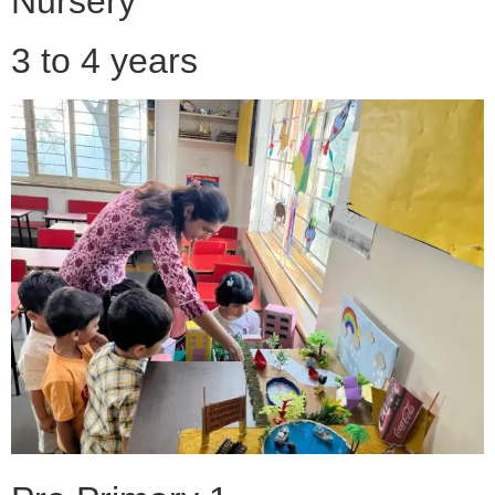
Nursery
3 to 4 years