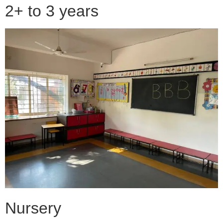
2+ to 3 years
Nursery