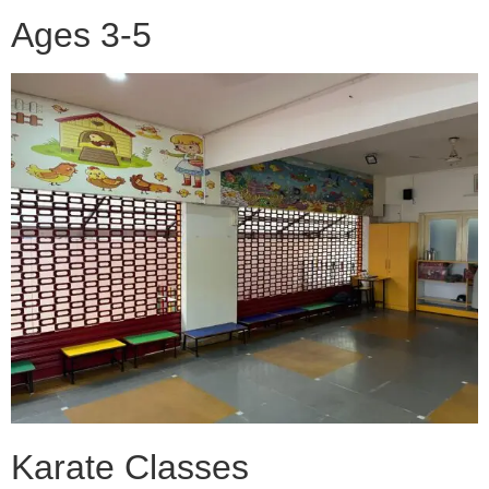
Ages 3-5
Karate Classes