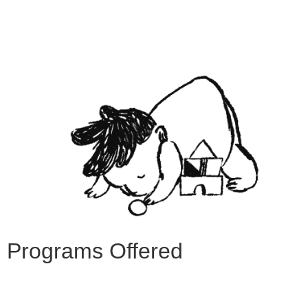
Programs Offered