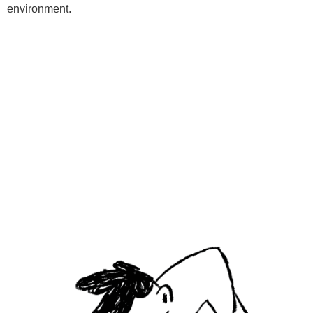
environment.
Programs
Kids Classes