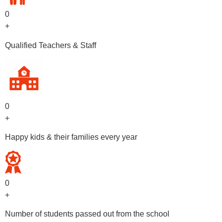
0
+
Qualified Teachers & Staff
0
+
Happy kids & their families every year
0
+
Number of students passed out from the school