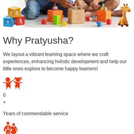
Why Pratyusha?
We layout a vibrant learning space where we craft
experiences, enhancing holistic development and help our
little ones explore to become happy learners!
0
+
Years of commendable service