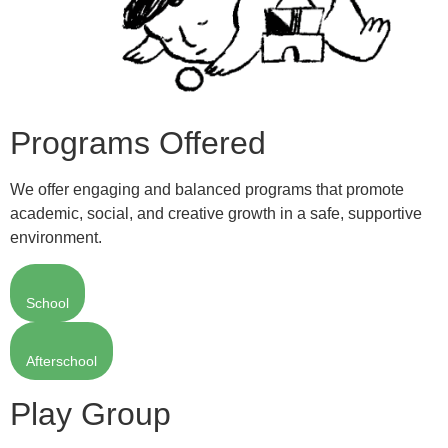
Programs Offered
We offer engaging and balanced programs that promote
academic, social, and creative growth in a safe, supportive
environment.
School
Afterschool
Play Group