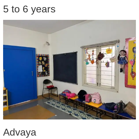
5 to 6 years
Advaya