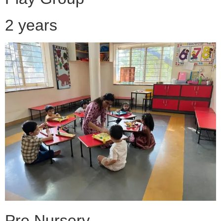
2 years
Pre Nursery