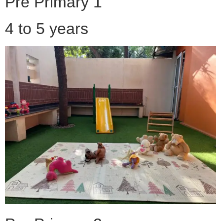
Pre Primary 1
4 to 5 years