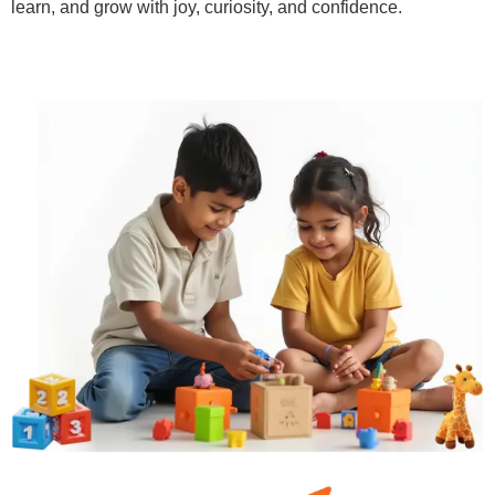
learn, and grow with joy, curiosity, and confidence.
Learn More