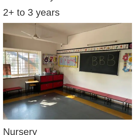
2+ to 3 years
Nursery