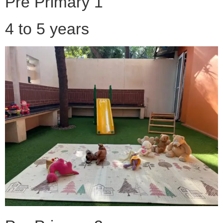
Pre Primary 1
4 to 5 years