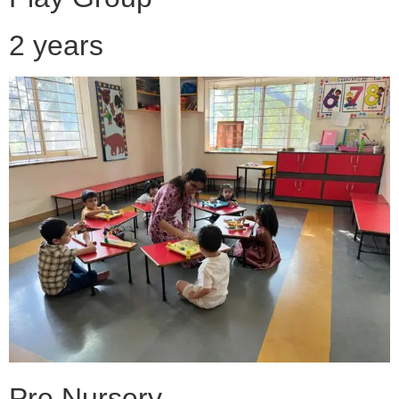
2 years
Pre Nursery