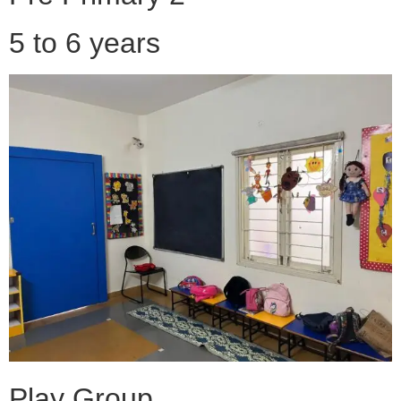
5 to 6 years
Play Group