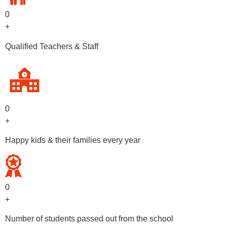
0
+
Qualified Teachers & Staff
0
+
Happy kids & their families every year
0
+
Number of students passed out from the school