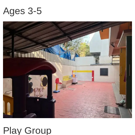
Ages 3-5
Play Group