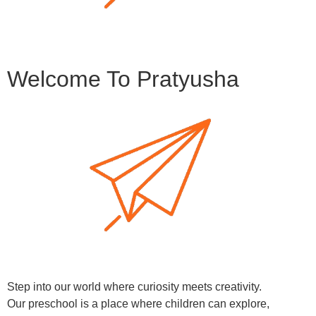
Welcome To Pratyusha
Step into our world where curiosity meets creativity.
Our preschool is a place where children can explore,