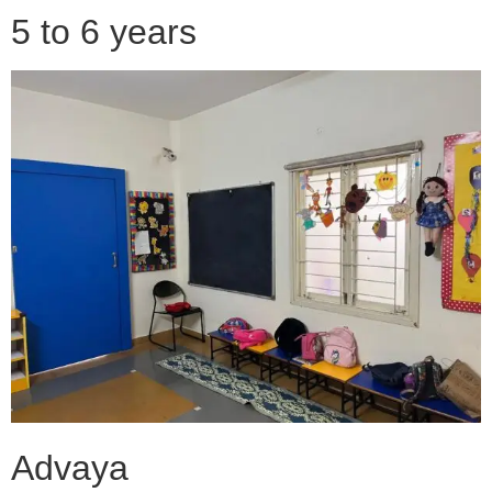
5 to 6 years
Advaya