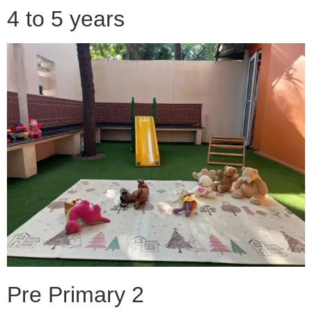
4 to 5 years
Pre Primary 2