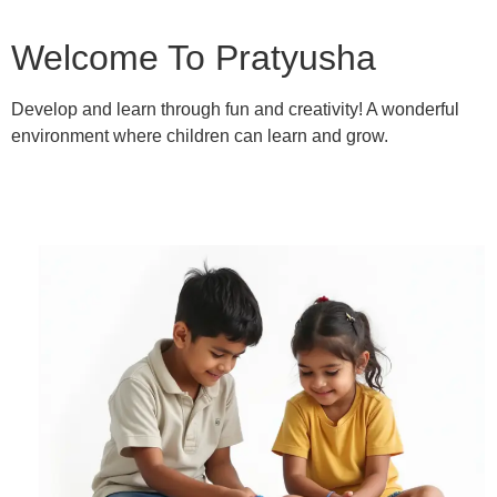
Welcome To Pratyusha
Develop and learn through fun and creativity! A wonderful
environment where children can learn and grow.
Learn More