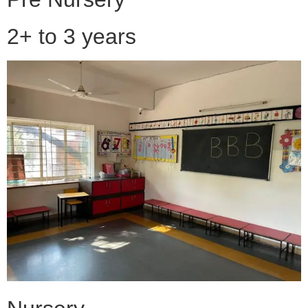
2+ to 3 years