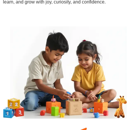
learn, and grow with joy, curiosity, and confidence.
Learn More