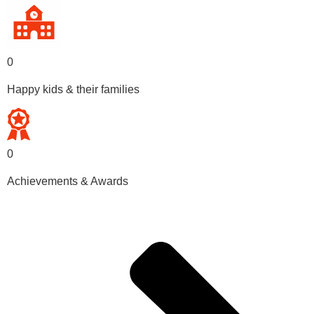
0
Happy kids & their families
0
Achievements & Awards