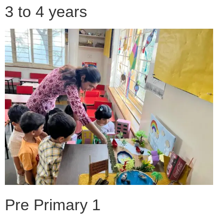
3 to 4 years
Pre Primary 1