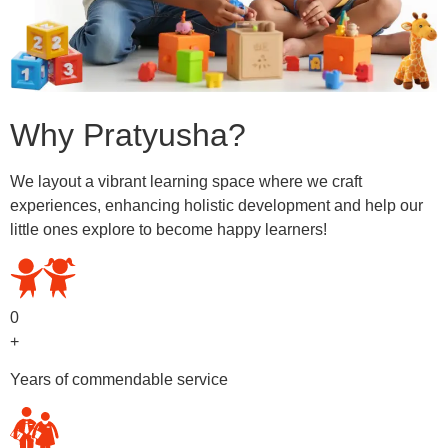
Why Pratyusha?
We layout a vibrant learning space where we craft
experiences, enhancing holistic development and help our
little ones explore to become happy learners!
0
+
Years of commendable service