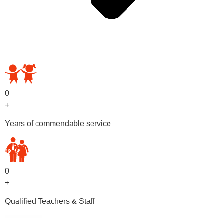
OUR PRESCHOOL PROGRAMS
0
+
Years of commendable service
0
+
Qualified Teachers & Staff