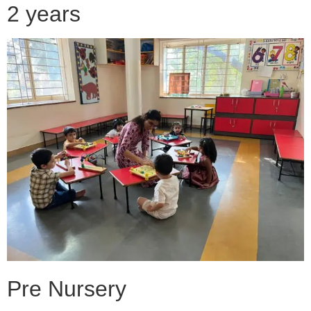
2 years
Pre Nursery