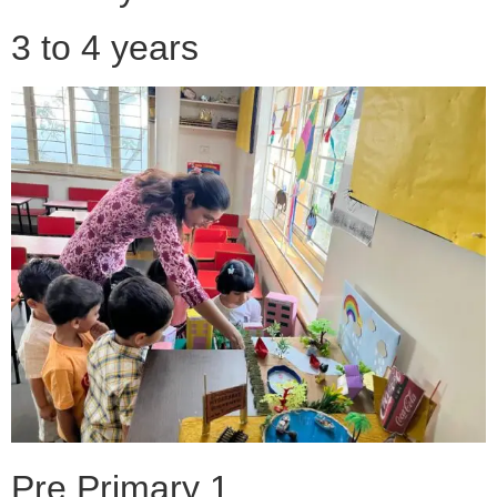
3 to 4 years
Pre Primary 1