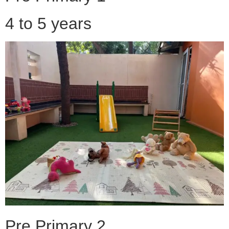
4 to 5 years
Pre Primary 2