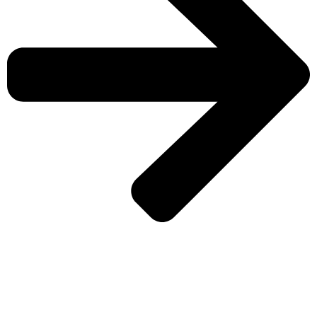
CHECK MORE