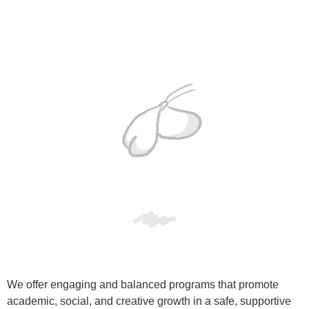
We offer engaging and balanced programs that promote
academic, social, and creative growth in a safe, supportive