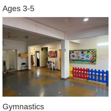
Ages 3-5
Gymnastics