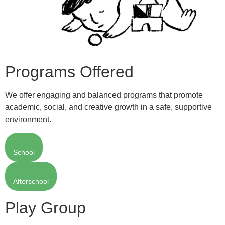
Programs Offered
We offer engaging and balanced programs that promote
academic, social, and creative growth in a safe, supportive
environment.
School
Afterschool
Play Group