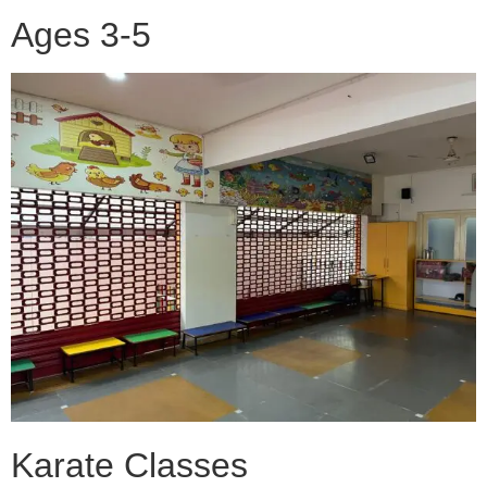
Ages 3-5
Karate Classes