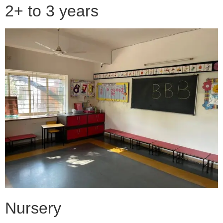
2+ to 3 years
Nursery