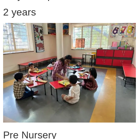
2 years
Pre Nursery