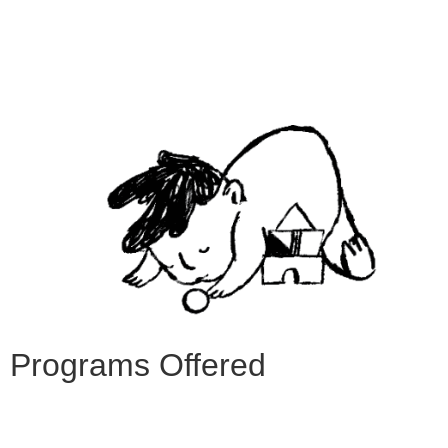
Programs Offered