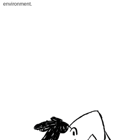
environment.
Programs
Kids Classes