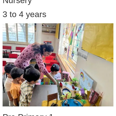
Nursery
3 to 4 years