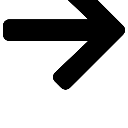
CHECK MORE