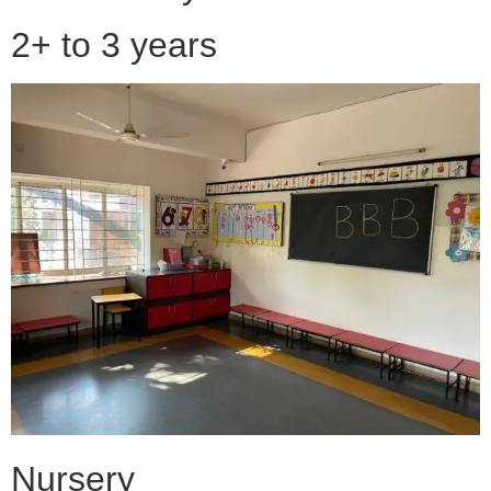
2+ to 3 years
Nursery