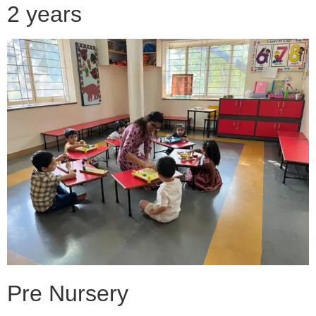
2 years
Pre Nursery