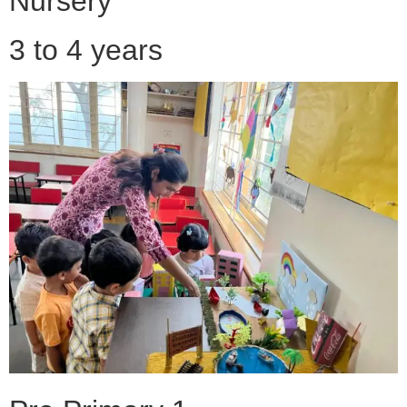
Nursery
3 to 4 years