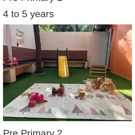
4 to 5 years
Pre Primary 2