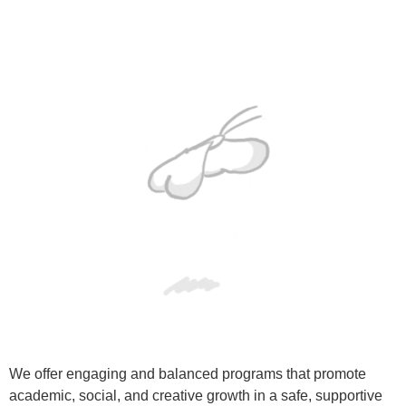
We offer engaging and balanced programs that promote
academic, social, and creative growth in a safe, supportive