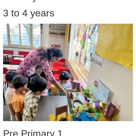
3 to 4 years
Pre Primary 1