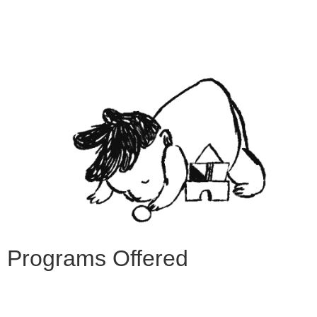
Programs Offered