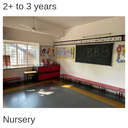
2+ to 3 years
Nursery