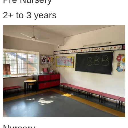
2+ to 3 years