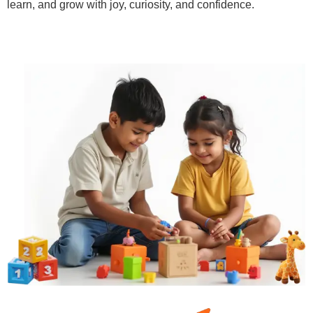
learn, and grow with joy, curiosity, and confidence.
Learn More