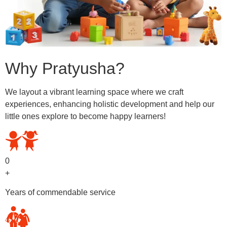
Why Pratyusha?
We layout a vibrant learning space where we craft
experiences, enhancing holistic development and help our
little ones explore to become happy learners!
0
+
Years of commendable service