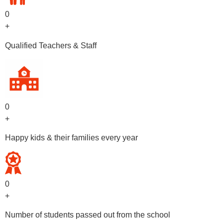
0
+
Qualified Teachers & Staff
0
+
Happy kids & their families every year
0
+
Number of students passed out from the school