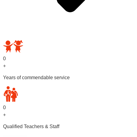
OUR PRESCHOOL PROGRAMS
0
+
Years of commendable service
0
+
Qualified Teachers & Staff