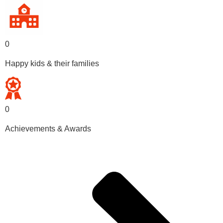
0
Happy kids & their families
0
Achievements & Awards