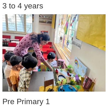
3 to 4 years
Pre Primary 1