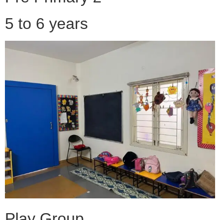
5 to 6 years
Play Group