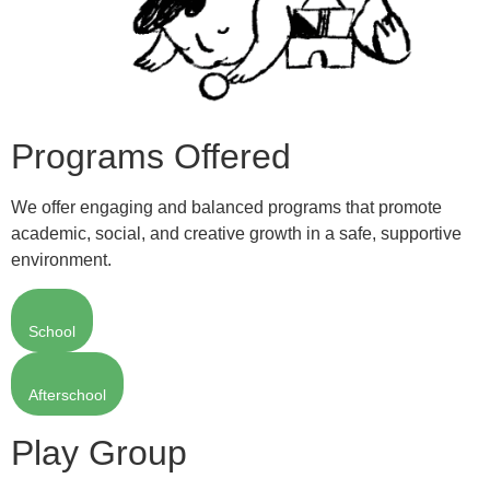
Programs Offered
We offer engaging and balanced programs that promote
academic, social, and creative growth in a safe, supportive
environment.
School
Afterschool
Play Group