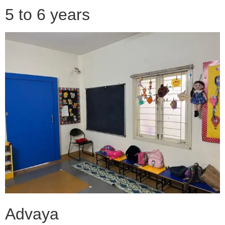
5 to 6 years
Advaya