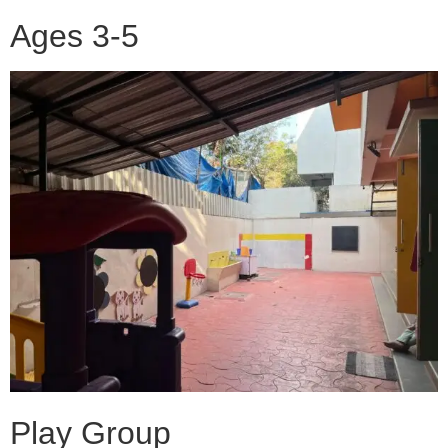
Ages 3-5
Play Group