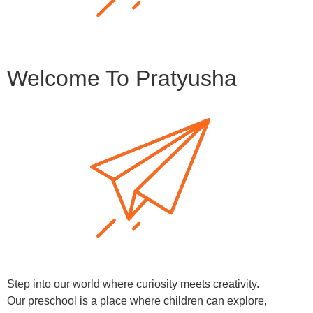
Welcome To Pratyusha
Step into our world where curiosity meets creativity.
Our preschool is a place where children can explore,