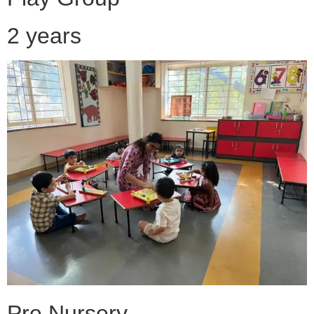
2 years
Pre Nursery