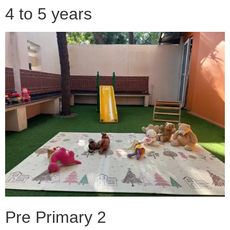
4 to 5 years
Pre Primary 2