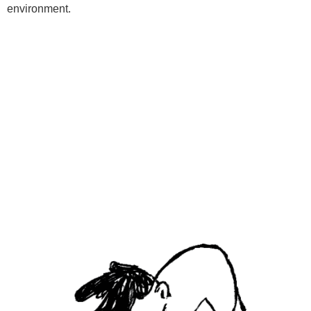
environment.
Programs
Kids Classes