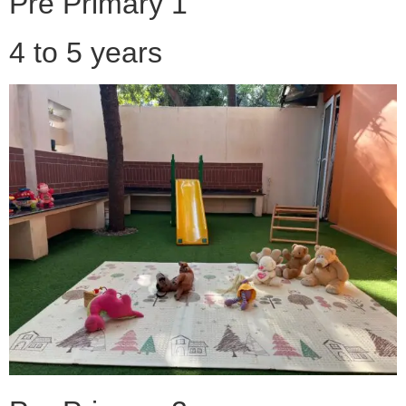
Pre Primary 1
4 to 5 years