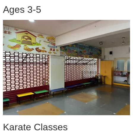
Ages 3-5
Karate Classes