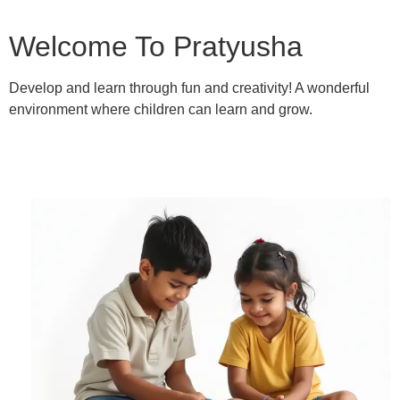
Welcome To Pratyusha
Develop and learn through fun and creativity! A wonderful
environment where children can learn and grow.
Learn More