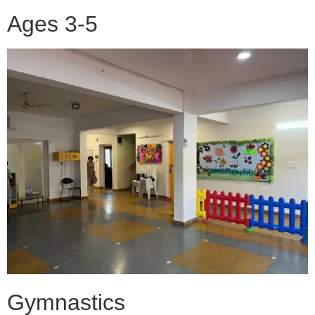
Ages 3-5
Gymnastics