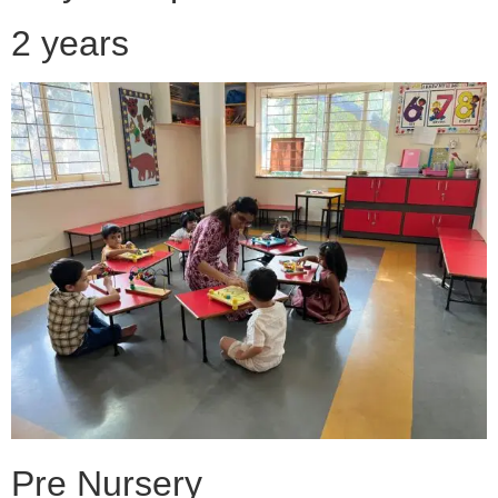
2 years
Pre Nursery