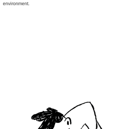
environment.
Programs
Kids Classes