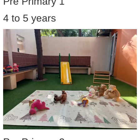
Pre Primary 1
4 to 5 years