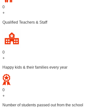
0
+
Qualified Teachers & Staff
0
+
Happy kids & their families every year
0
+
Number of students passed out from the school