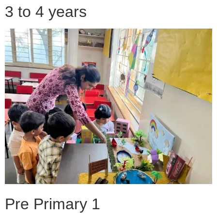
3 to 4 years
Pre Primary 1