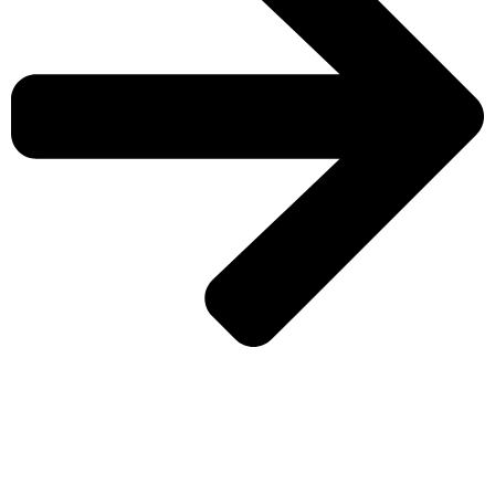
CHECK MORE