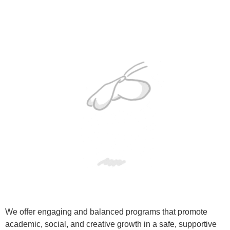
We offer engaging and balanced programs that promote
academic, social, and creative growth in a safe, supportive