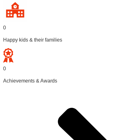
0
Happy kids & their families
0
Achievements & Awards