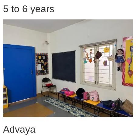
5 to 6 years
Advaya