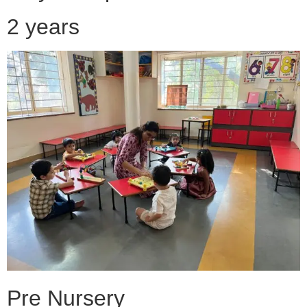
2 years
Pre Nursery