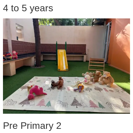
4 to 5 years
Pre Primary 2