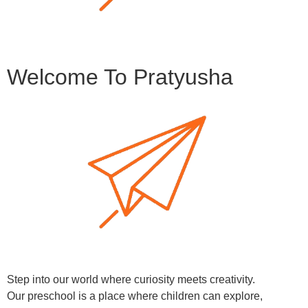
Welcome To Pratyusha
Step into our world where curiosity meets creativity.
Our preschool is a place where children can explore,