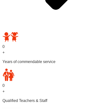
OUR PRESCHOOL PROGRAMS
0
+
Years of commendable service
0
+
Qualified Teachers & Staff