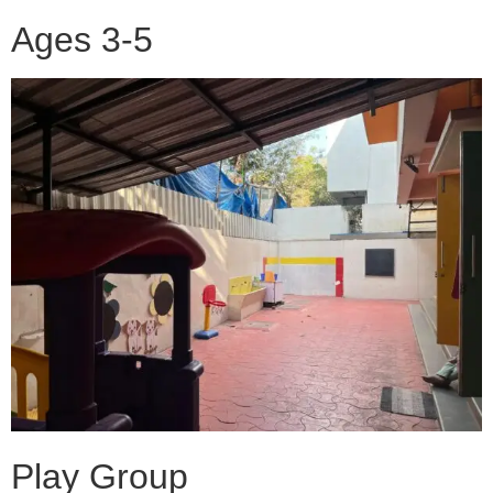
Ages 3-5
Play Group