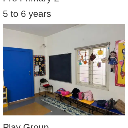
5 to 6 years
Play Group