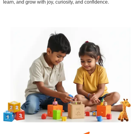
learn, and grow with joy, curiosity, and confidence.
Learn More