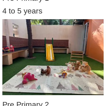
4 to 5 years
Pre Primary 2