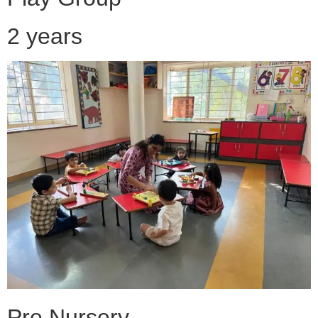
2 years
Pre Nursery