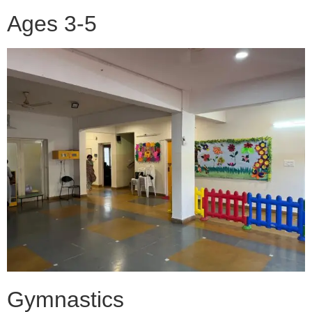
Ages 3-5
Gymnastics