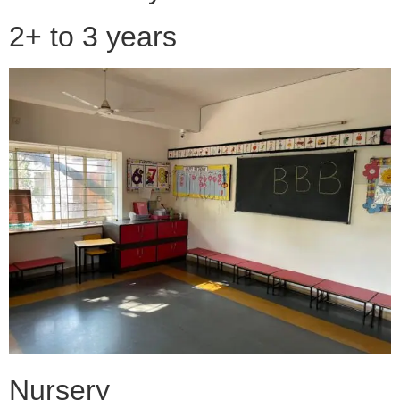
2+ to 3 years
Nursery