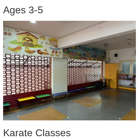
Ages 3-5
Karate Classes