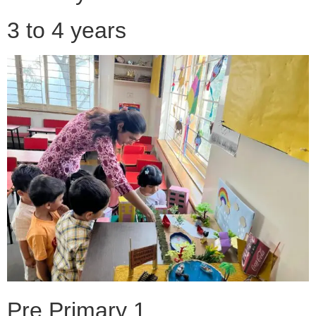
3 to 4 years
Pre Primary 1