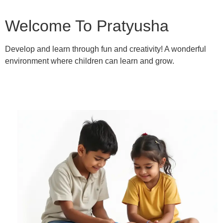
Welcome To Pratyusha
Develop and learn through fun and creativity! A wonderful
environment where children can learn and grow.
Learn More