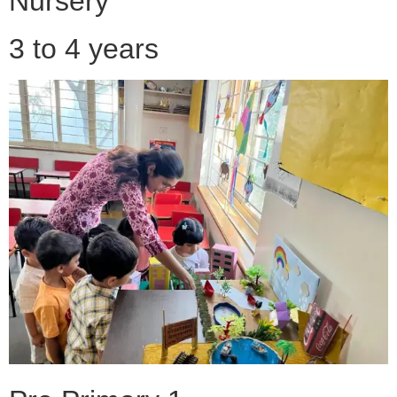
Nursery
3 to 4 years