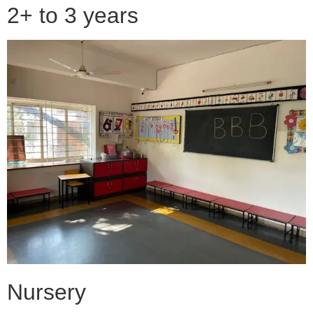
2+ to 3 years
Nursery