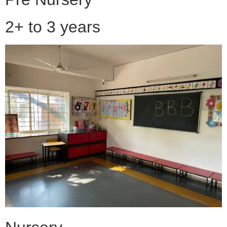
2+ to 3 years