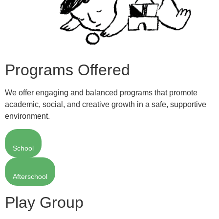
Programs Offered
We offer engaging and balanced programs that promote
academic, social, and creative growth in a safe, supportive
environment.
School
Afterschool
Play Group