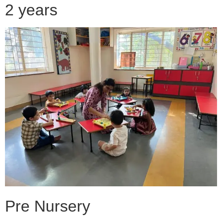
2 years
Pre Nursery