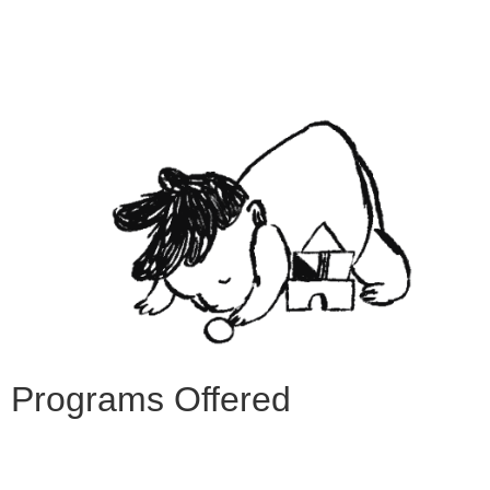
Programs Offered