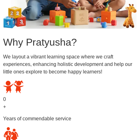
Why Pratyusha?
We layout a vibrant learning space where we craft
experiences, enhancing holistic development and help our
little ones explore to become happy learners!
0
+
Years of commendable service