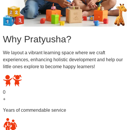
Why Pratyusha?
We layout a vibrant learning space where we craft
experiences, enhancing holistic development and help our
little ones explore to become happy learners!
0
+
Years of commendable service