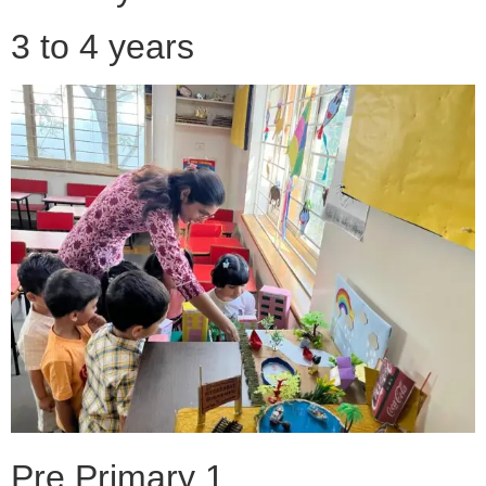
3 to 4 years
Pre Primary 1