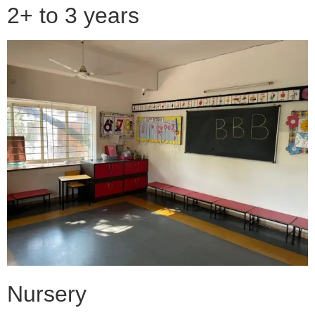
2+ to 3 years
Nursery