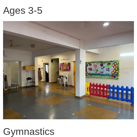
Ages 3-5
Gymnastics