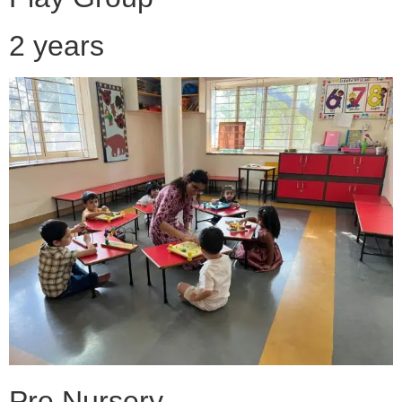
2 years
Pre Nursery