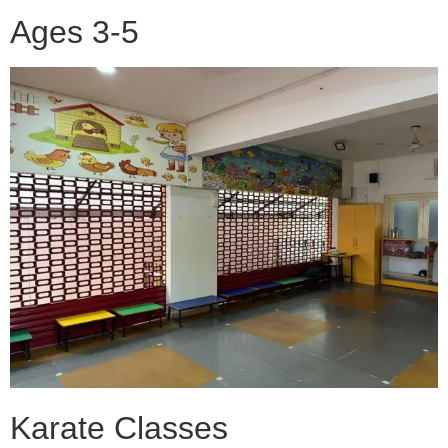
Ages 3-5
Karate Classes