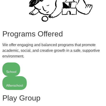
Programs Offered
We offer engaging and balanced programs that promote
academic, social, and creative growth in a safe, supportive
environment.
School
Afterschool
Play Group