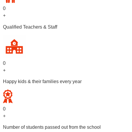
0
+
Qualified Teachers & Staff
0
+
Happy kids & their families every year
0
+
Number of students passed out from the school