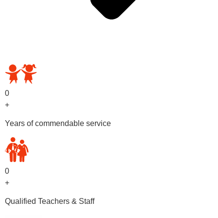
OUR PRESCHOOL PROGRAMS
0
+
Years of commendable service
0
+
Qualified Teachers & Staff