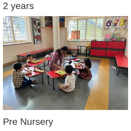
2 years
Pre Nursery