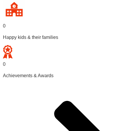
0
Happy kids & their families
0
Achievements & Awards