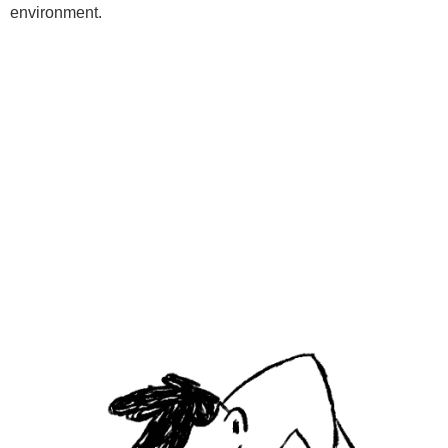
environment.
Programs
Kids Classes