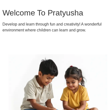
Welcome To Pratyusha
Develop and learn through fun and creativity! A wonderful
environment where children can learn and grow.
Learn More