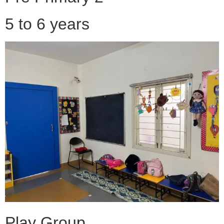
5 to 6 years
Play Group