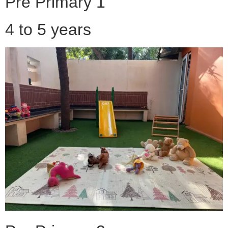
Pre Primary 1
4 to 5 years