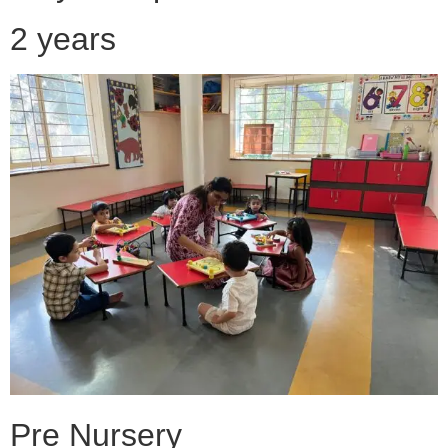
2 years
Pre Nursery