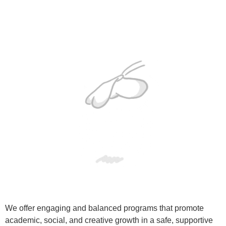
We offer engaging and balanced programs that promote
academic, social, and creative growth in a safe, supportive