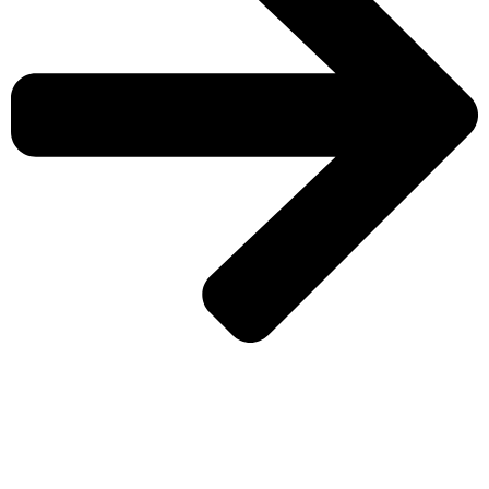
CHECK MORE