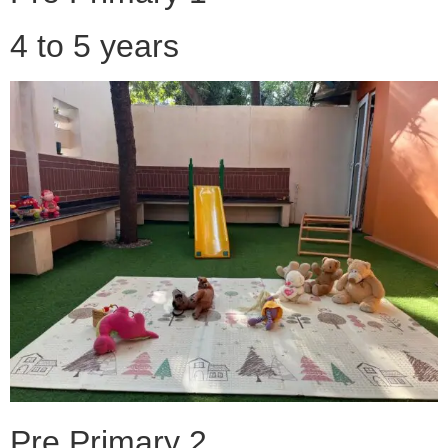
4 to 5 years
Pre Primary 2