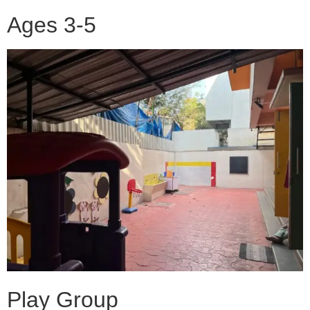
Ages 3-5
Play Group