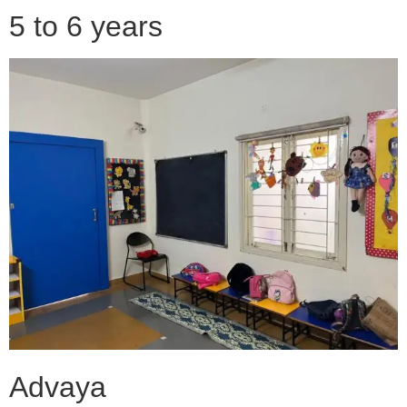
5 to 6 years
Advaya