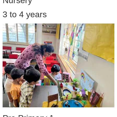
Nursery
3 to 4 years