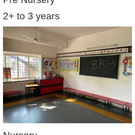
2+ to 3 years