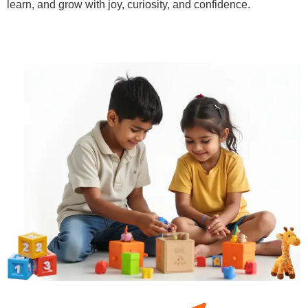
learn, and grow with joy, curiosity, and confidence.
Learn More