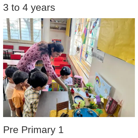
3 to 4 years
Pre Primary 1