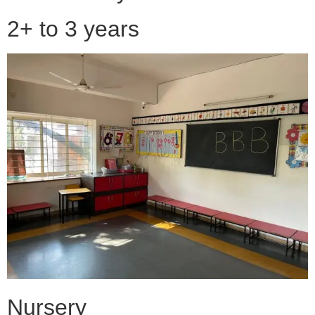
2+ to 3 years
Nursery