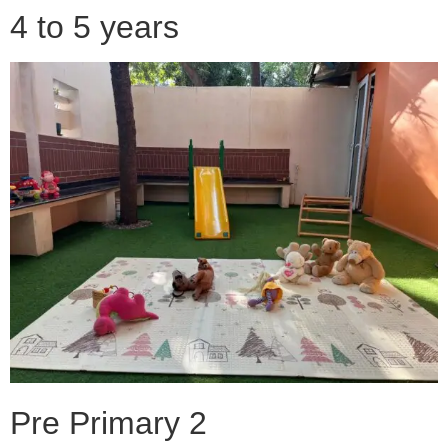
4 to 5 years
Pre Primary 2