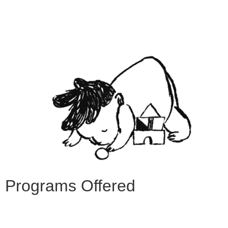
Programs Offered