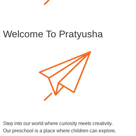
Welcome To Pratyusha
Step into our world where curiosity meets creativity.
Our preschool is a place where children can explore,