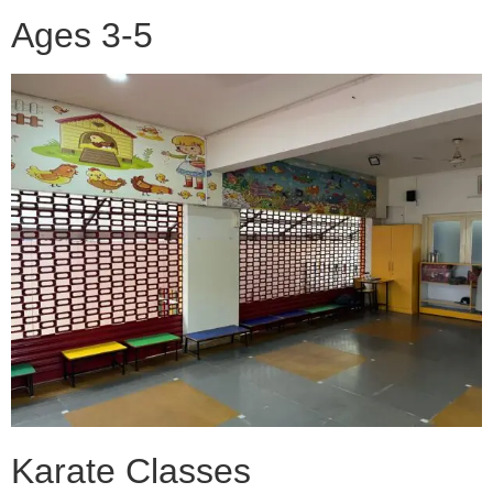
Ages 3-5
Karate Classes