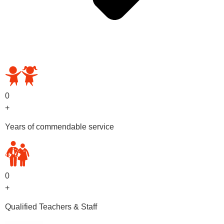
OUR PRESCHOOL PROGRAMS
0
+
Years of commendable service
0
+
Qualified Teachers & Staff