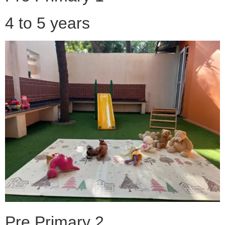
4 to 5 years
Pre Primary 2