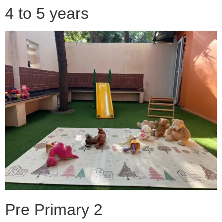
4 to 5 years
Pre Primary 2