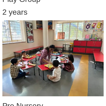
2 years
Pre Nursery