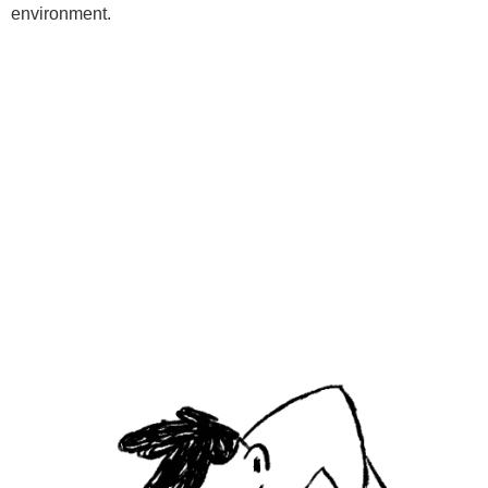
environment.
Programs
Kids Classes