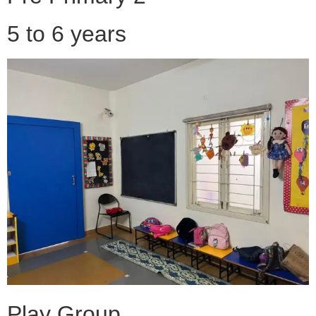
5 to 6 years
Play Group