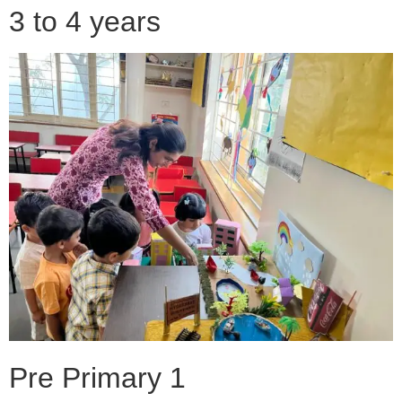
3 to 4 years
Pre Primary 1