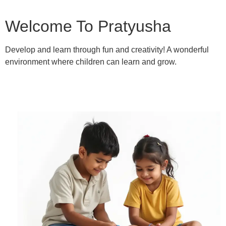
Welcome To Pratyusha
Develop and learn through fun and creativity! A wonderful
environment where children can learn and grow.
Learn More