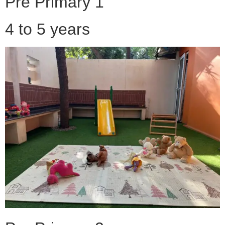
Pre Primary 1
4 to 5 years