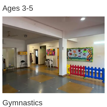
Ages 3-5
Gymnastics