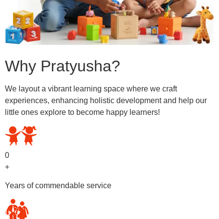
Why Pratyusha?
We layout a vibrant learning space where we craft
experiences, enhancing holistic development and help our
little ones explore to become happy learners!
0
+
Years of commendable service