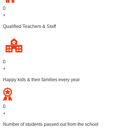
0
+
Qualified Teachers & Staff
0
+
Happy kids & their families every year
0
+
Number of students passed out from the school