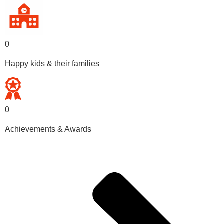
0
Happy kids & their families
0
Achievements & Awards