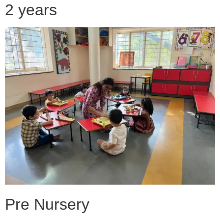
2 years
Pre Nursery