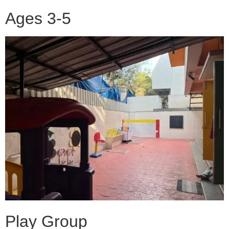
Ages 3-5
Play Group