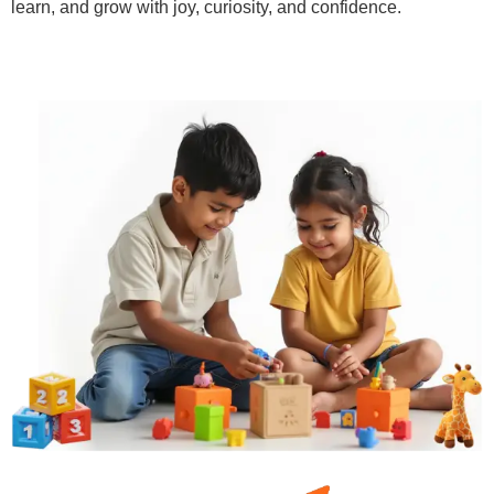
learn, and grow with joy, curiosity, and confidence.
Learn More