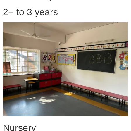
2+ to 3 years
Nursery