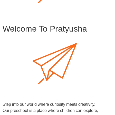
Welcome To Pratyusha
Step into our world where curiosity meets creativity.
Our preschool is a place where children can explore,