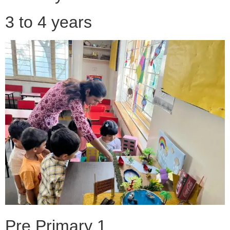
3 to 4 years
Pre Primary 1