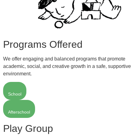
Programs Offered
We offer engaging and balanced programs that promote
academic, social, and creative growth in a safe, supportive
environment.
School
Afterschool
Play Group