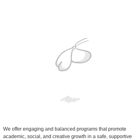
We offer engaging and balanced programs that promote
academic, social, and creative growth in a safe, supportive