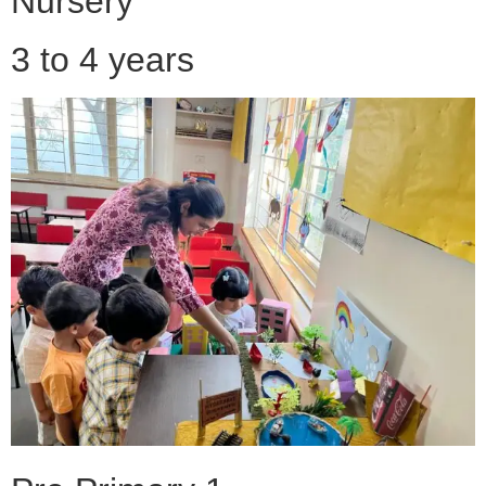
Nursery
3 to 4 years