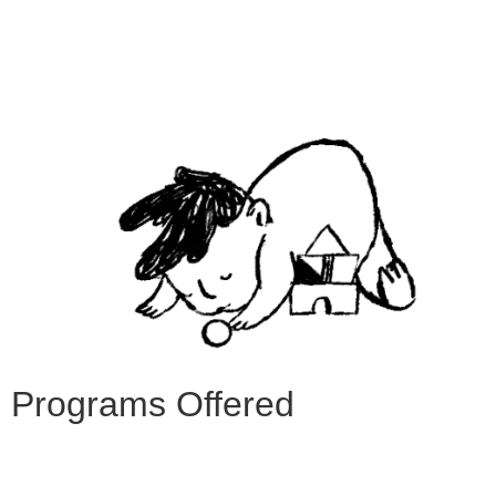
Programs Offered