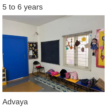
5 to 6 years
Advaya