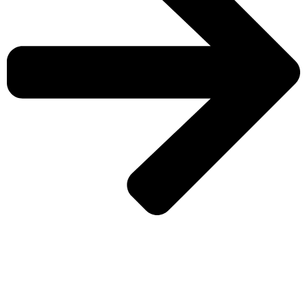
CHECK MORE