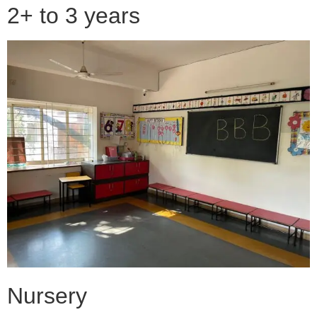
2+ to 3 years
Nursery