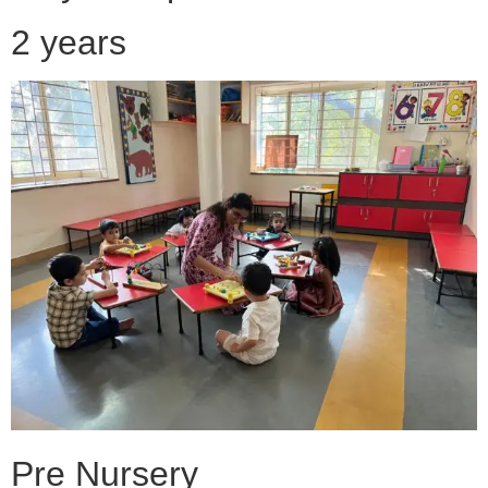
2 years
Pre Nursery