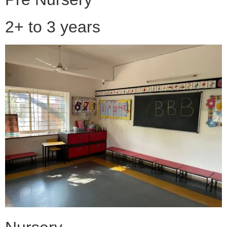
2+ to 3 years