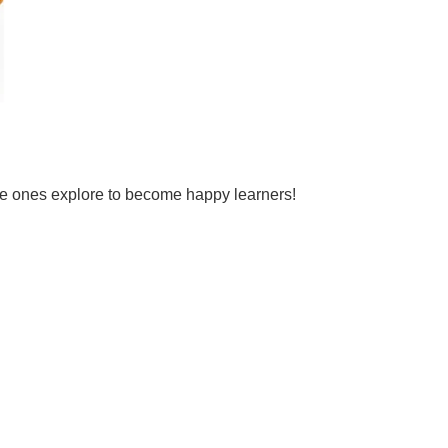
tle ones explore to become happy learners!