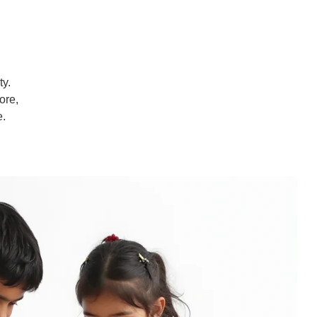
ty.
ore,
e.