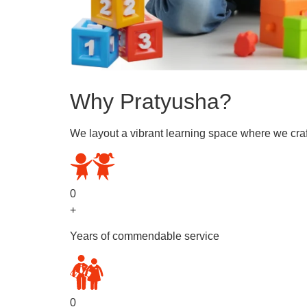
Why Pratyusha?
We layout a vibrant learning space where we craf
0
+
Years of commendable service
0