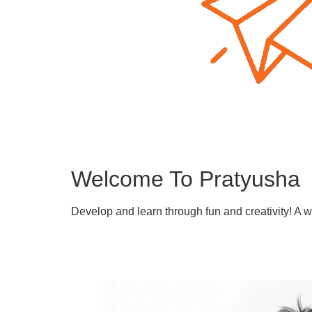
Welcome To Pratyusha
Develop and learn through fun and creativity! A 
Learn More