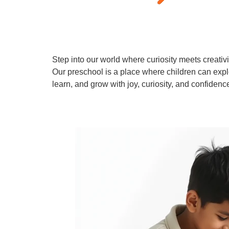
Step into our world where curiosity meets creativi
Our preschool is a place where children can expl
learn, and grow with joy, curiosity, and confidenc
Learn More