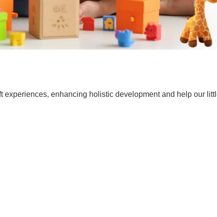
t experiences, enhancing holistic development and help our lit