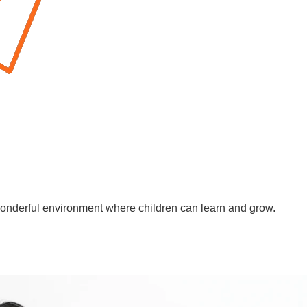
wonderful environment where children can learn and grow.