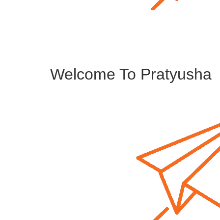
Welcome To Pratyusha