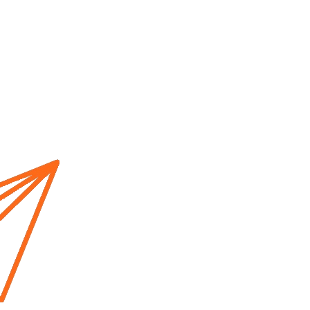
Home
About us
Cur