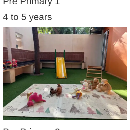
Pre Primary 1
4 to 5 years