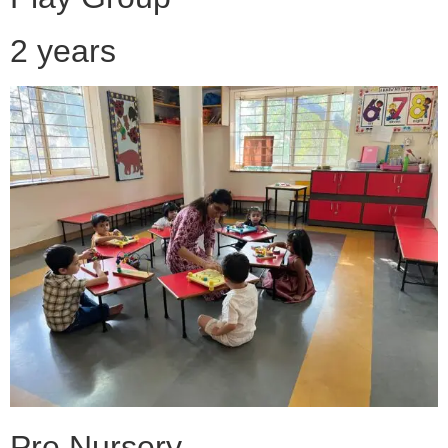
2 years
Pre Nursery