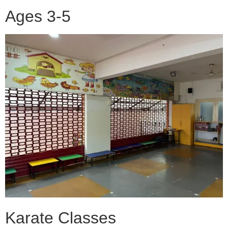
Ages 3-5
Karate Classes