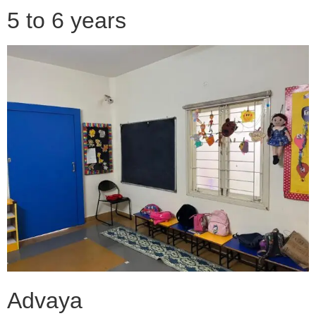
5 to 6 years
Advaya