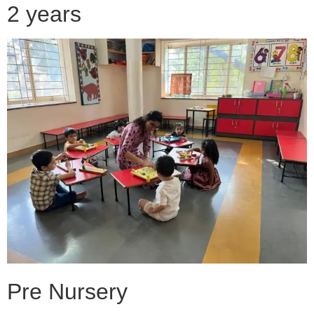
2 years
Pre Nursery