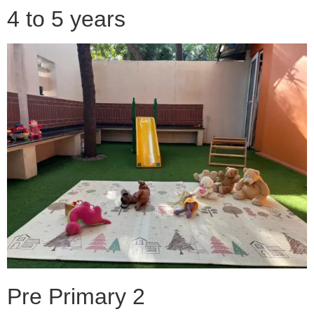
4 to 5 years
Pre Primary 2