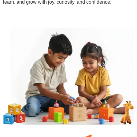
learn, and grow with joy, curiosity, and confidence.
Learn More