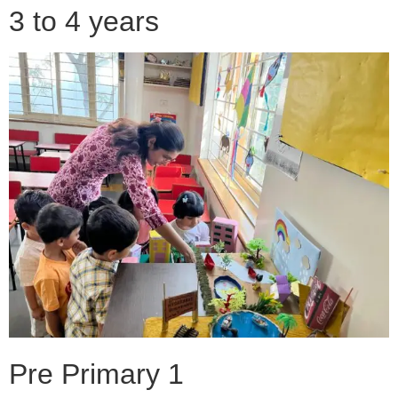
3 to 4 years
Pre Primary 1