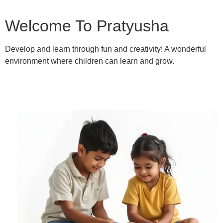
Welcome To Pratyusha
Develop and learn through fun and creativity! A wonderful
environment where children can learn and grow.
Learn More