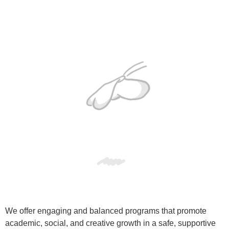
We offer engaging and balanced programs that promote
academic, social, and creative growth in a safe, supportive