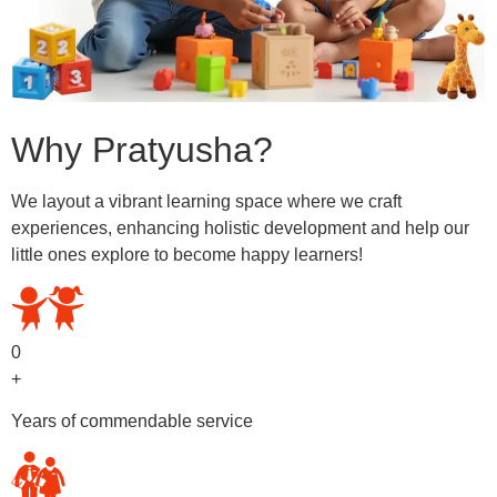
Why Pratyusha?
We layout a vibrant learning space where we craft
experiences, enhancing holistic development and help our
little ones explore to become happy learners!
0
+
Years of commendable service