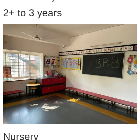
2+ to 3 years
Nursery