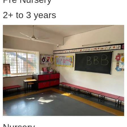
2+ to 3 years