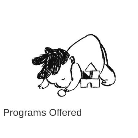
Programs Offered