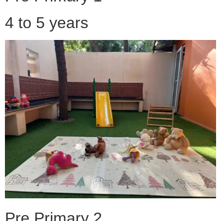
4 to 5 years
Pre Primary 2