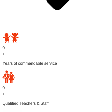
OUR PRESCHOOL PROGRAMS
0
+
Years of commendable service
0
+
Qualified Teachers & Staff