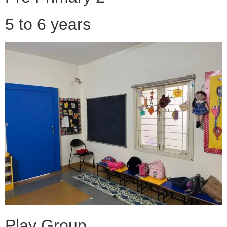
5 to 6 years
Play Group