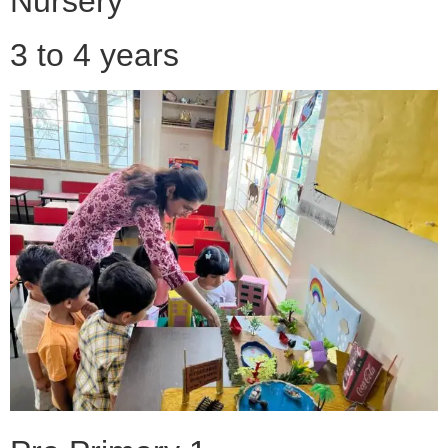
Nursery
3 to 4 years