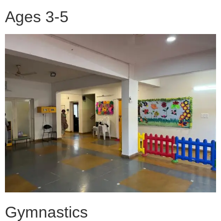
Ages 3-5
Gymnastics