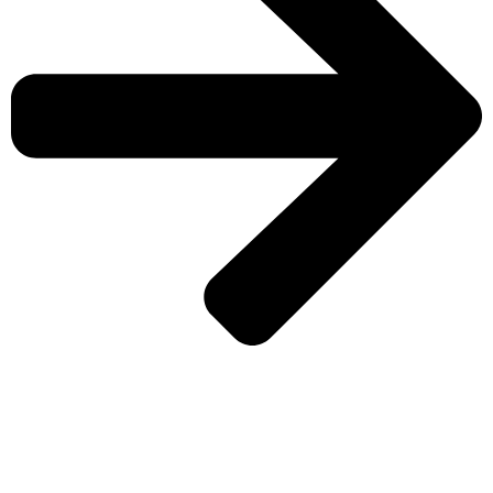
CHECK MORE