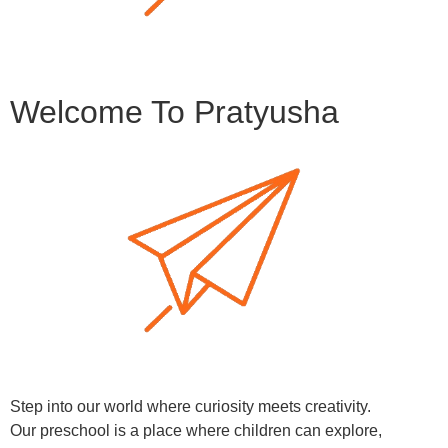
Welcome To Pratyusha
Step into our world where curiosity meets creativity.
Our preschool is a place where children can explore,