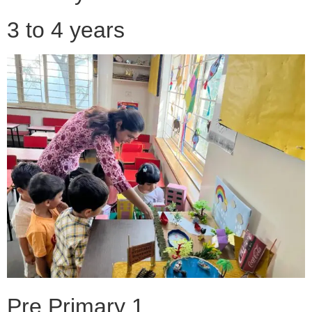
3 to 4 years
Pre Primary 1