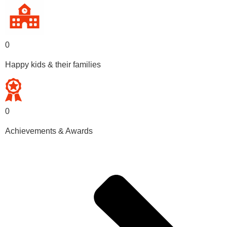
0
Happy kids & their families
0
Achievements & Awards