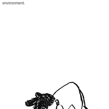
environment.
Programs
Kids Classes