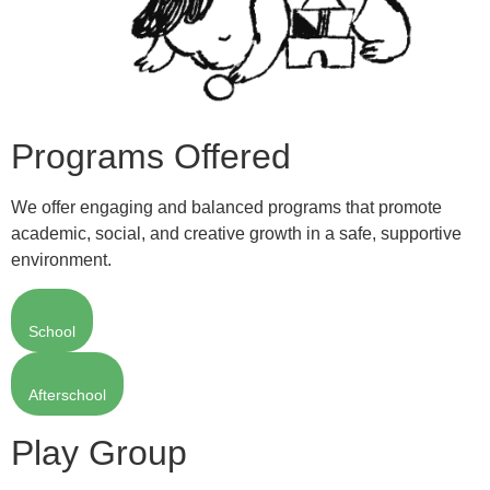
Programs Offered
We offer engaging and balanced programs that promote
academic, social, and creative growth in a safe, supportive
environment.
School
Afterschool
Play Group