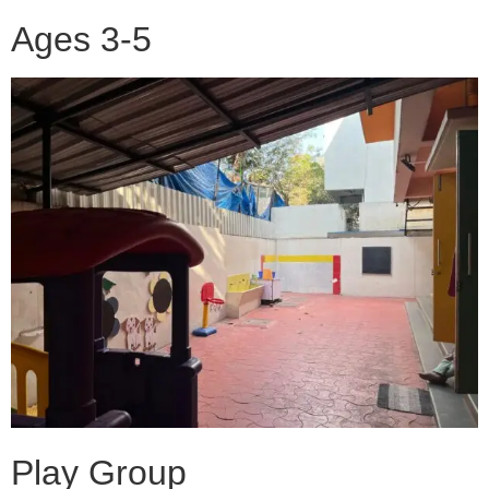
Ages 3-5
Play Group