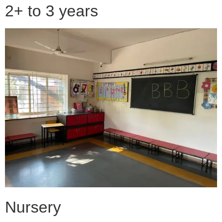
2+ to 3 years
Nursery