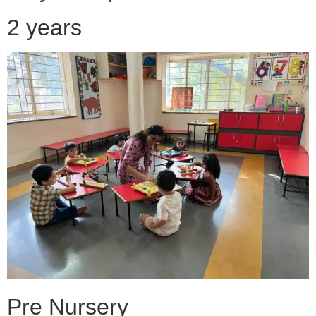
2 years
Pre Nursery