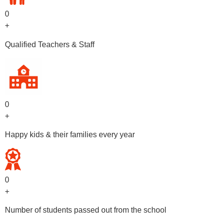
0
+
Qualified Teachers & Staff
0
+
Happy kids & their families every year
0
+
Number of students passed out from the school