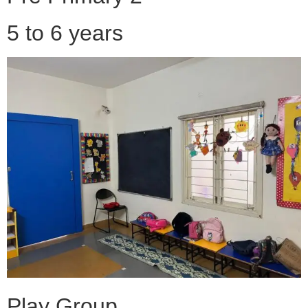
5 to 6 years
Play Group