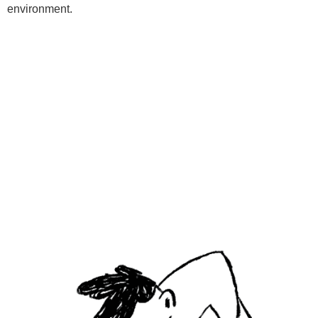
environment.
Programs
Kids Classes