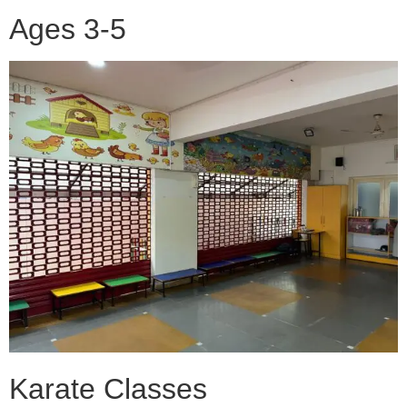
Ages 3-5
Karate Classes