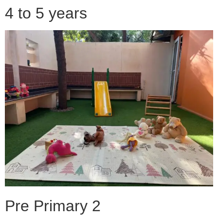
4 to 5 years
Pre Primary 2