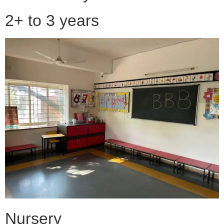
2+ to 3 years
Nursery