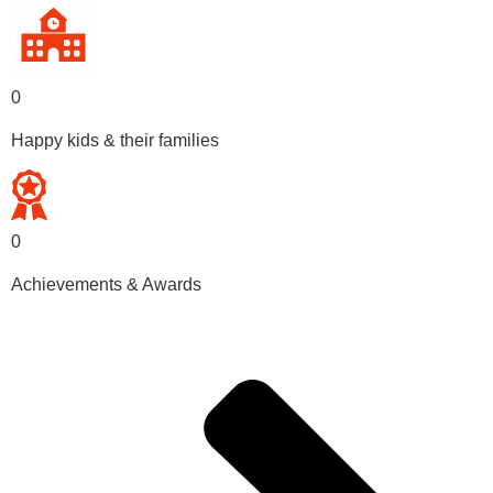
0
Happy kids & their families
0
Achievements & Awards