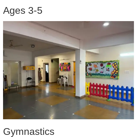
Ages 3-5
Gymnastics