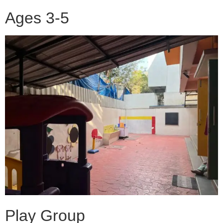
Ages 3-5
Play Group