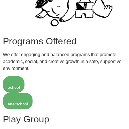
Programs Offered
We offer engaging and balanced programs that promote
academic, social, and creative growth in a safe, supportive
environment.
School
Afterschool
Play Group