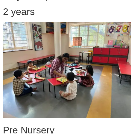
2 years
Pre Nursery