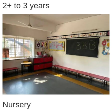
2+ to 3 years
Nursery