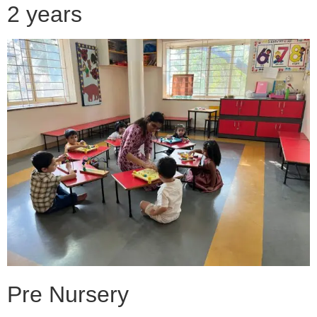
2 years
Pre Nursery