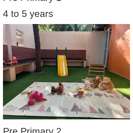
4 to 5 years
Pre Primary 2