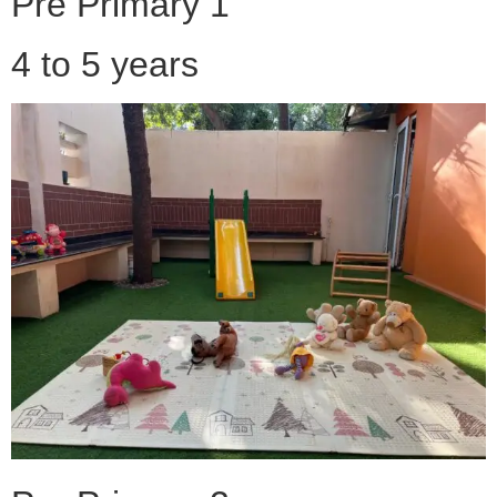
Pre Primary 1
4 to 5 years