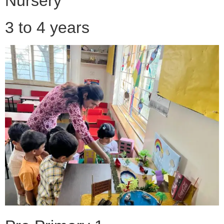
Nursery
3 to 4 years