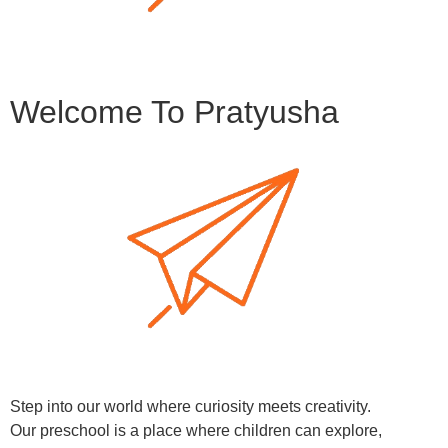
Welcome To Pratyusha
Step into our world where curiosity meets creativity.
Our preschool is a place where children can explore,