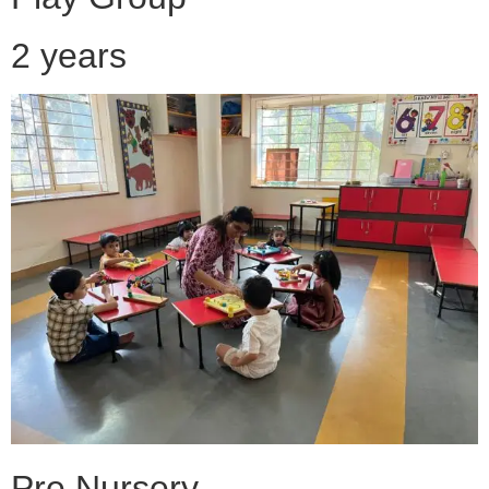
2 years
Pre Nursery