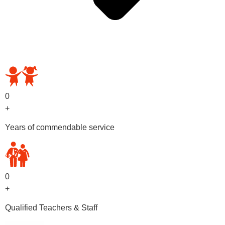
OUR PRESCHOOL PROGRAMS
0
+
Years of commendable service
0
+
Qualified Teachers & Staff