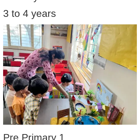
3 to 4 years
Pre Primary 1