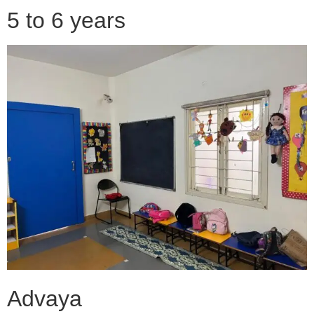
5 to 6 years
Advaya