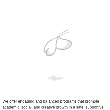
We offer engaging and balanced programs that promote
academic, social, and creative growth in a safe, supportive