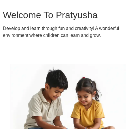
Welcome To Pratyusha
Develop and learn through fun and creativity! A wonderful
environment where children can learn and grow.
Learn More