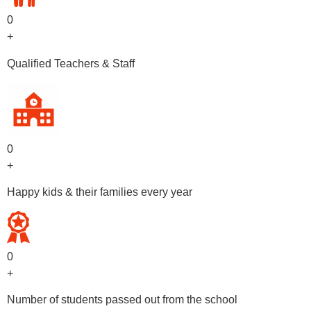
0
+
Qualified Teachers & Staff
0
+
Happy kids & their families every year
0
+
Number of students passed out from the school