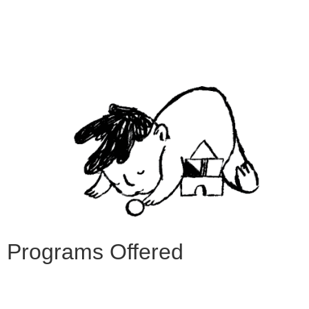
Programs Offered