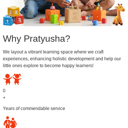
Why Pratyusha?
We layout a vibrant learning space where we craft
experiences, enhancing holistic development and help our
little ones explore to become happy learners!
0
+
Years of commendable service