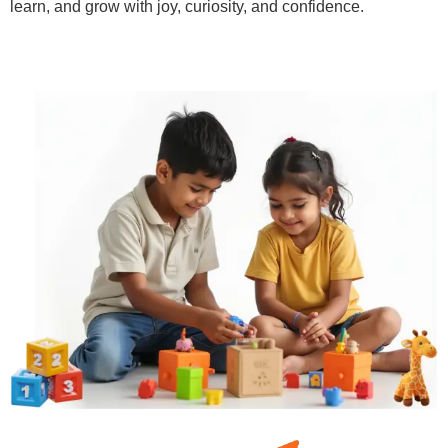
learn, and grow with joy, curiosity, and confidence.
Learn More