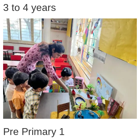
3 to 4 years
Pre Primary 1