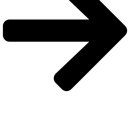
CHECK MORE