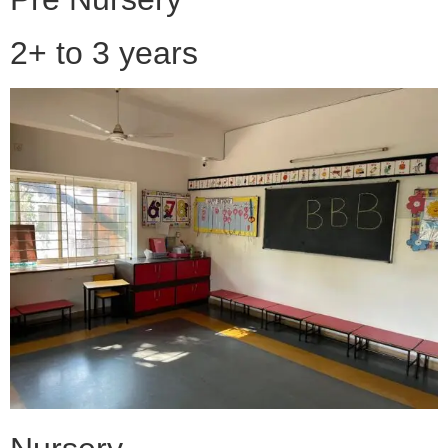
2+ to 3 years