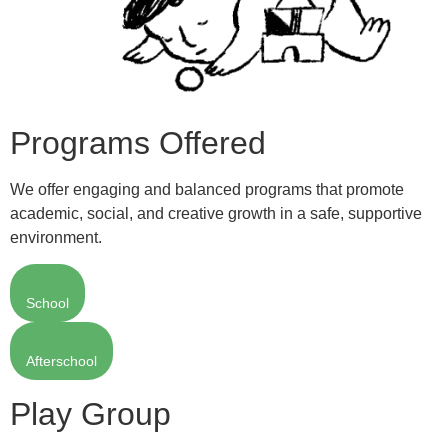
Programs Offered
We offer engaging and balanced programs that promote
academic, social, and creative growth in a safe, supportive
environment.
School
Afterschool
Play Group