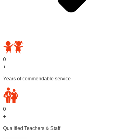
OUR PRESCHOOL PROGRAMS
0
+
Years of commendable service
0
+
Qualified Teachers & Staff