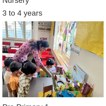
Nursery
3 to 4 years