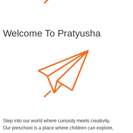
Welcome To Pratyusha
Step into our world where curiosity meets creativity.
Our preschool is a place where children can explore,