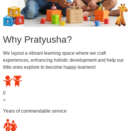
Why Pratyusha?
We layout a vibrant learning space where we craft
experiences, enhancing holistic development and help our
little ones explore to become happy learners!
0
+
Years of commendable service