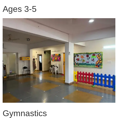
Ages 3-5
Gymnastics