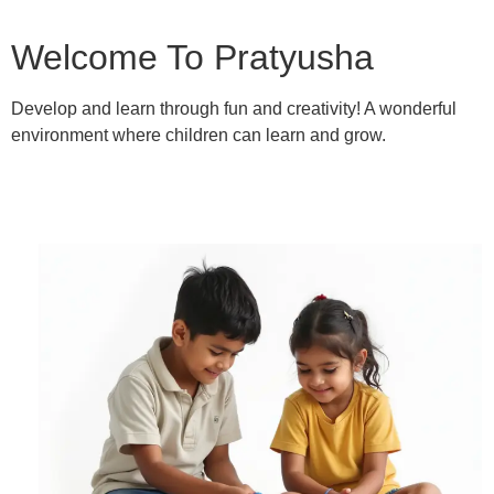
Welcome To Pratyusha
Develop and learn through fun and creativity! A wonderful
environment where children can learn and grow.
Learn More