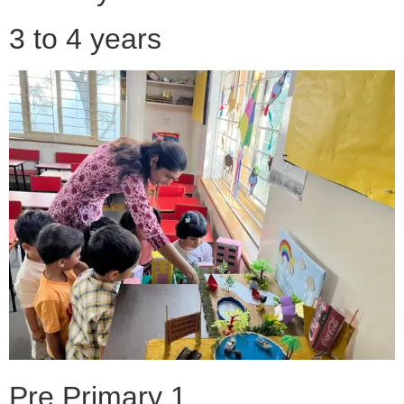
3 to 4 years
Pre Primary 1