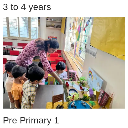
3 to 4 years
Pre Primary 1