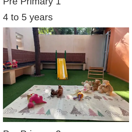
Pre Primary 1
4 to 5 years