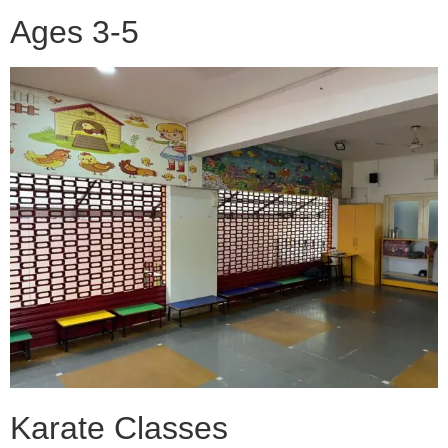
Ages 3-5
Karate Classes