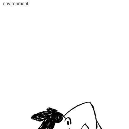
environment.
Programs
Kids Classes