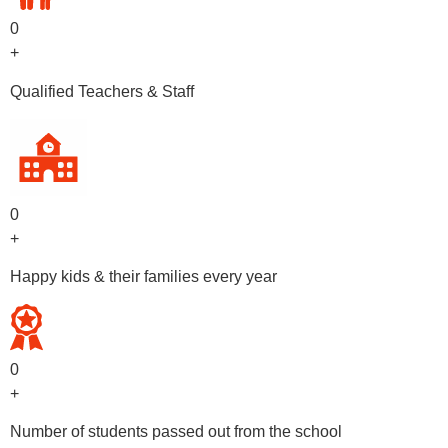
0
+
Qualified Teachers & Staff
0
+
Happy kids & their families every year
0
+
Number of students passed out from the school