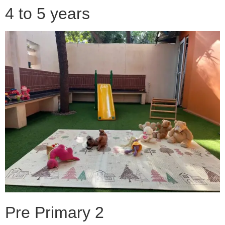
4 to 5 years
Pre Primary 2