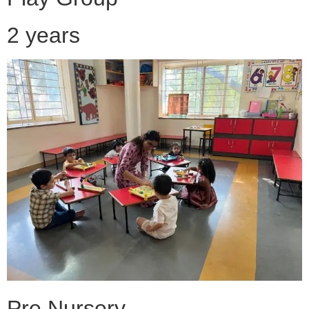
2 years
Pre Nursery