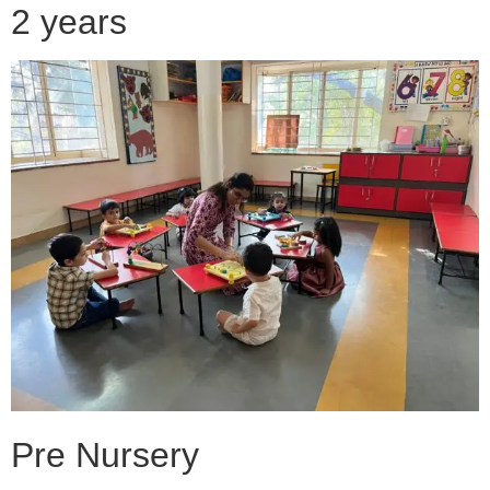
2 years
Pre Nursery