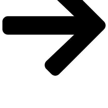
CHECK MORE