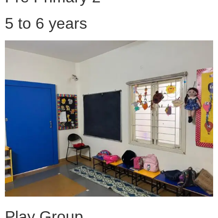
5 to 6 years
Play Group