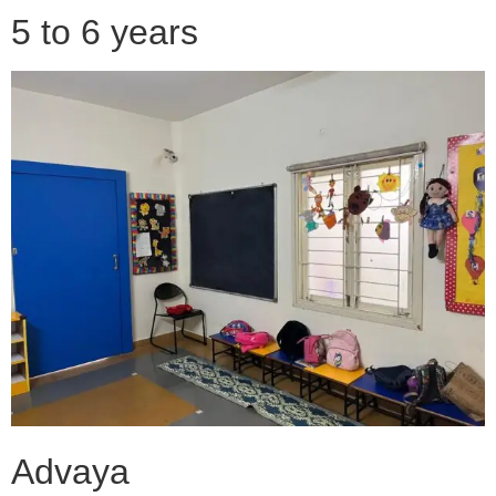
5 to 6 years
Advaya