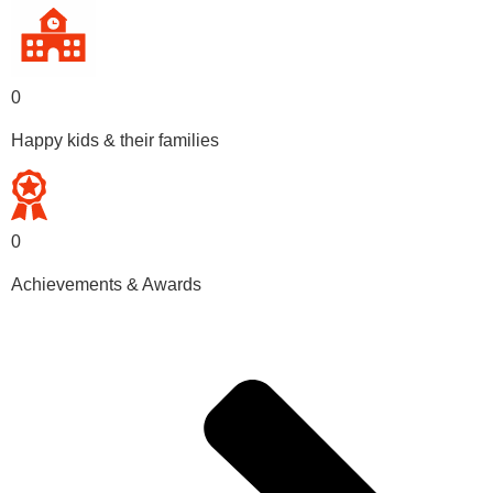
0
Happy kids & their families
0
Achievements & Awards