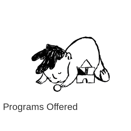
Programs Offered