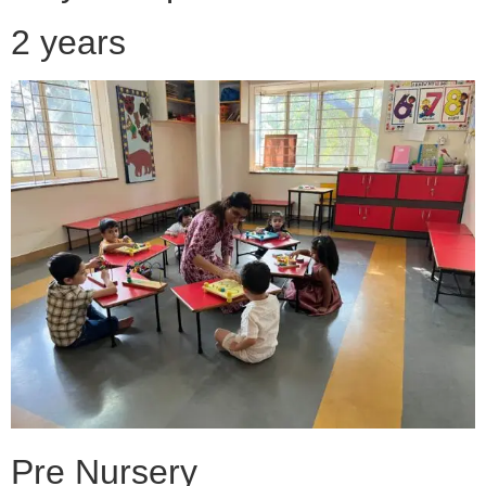
2 years
Pre Nursery