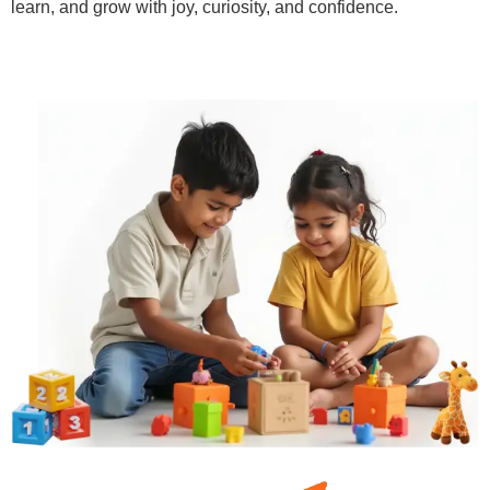
learn, and grow with joy, curiosity, and confidence.
Learn More