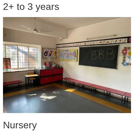
2+ to 3 years
Nursery