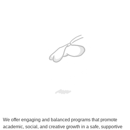
We offer engaging and balanced programs that promote
academic, social, and creative growth in a safe, supportive