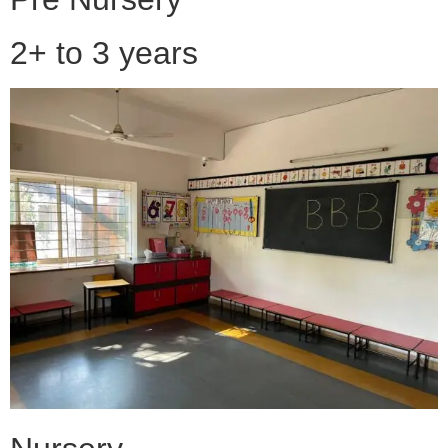
2+ to 3 years