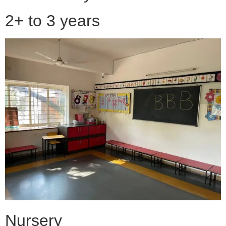
2+ to 3 years
Nursery