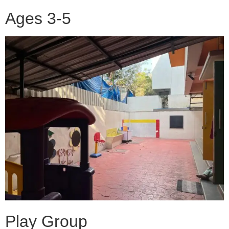
Ages 3-5
Play Group