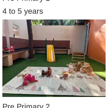
4 to 5 years
Pre Primary 2